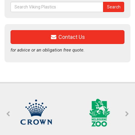
Search
Search
for:
Contact Us
for advice or an obligation free quote.