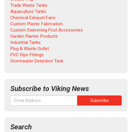
Trade Waste Tanks
Aquaculture Tanks
Chemical Exhaust Fans
Custom Plastic Fabrication
Custom Swimming Pool Accessories
Garden Planter Products
Industrial Tanks
Plug & Waste Outlet
PVC Pipe Fittings
Stormwater Detention Tank
Subscribe to Viking News
Search