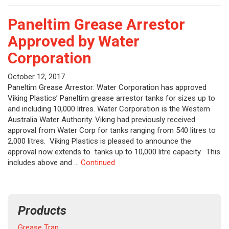
Paneltim Grease Arrestor
Approved by Water
Corporation
October 12, 2017
Paneltim Grease Arrestor: Water Corporation has approved
Viking Plastics’ Paneltim grease arrestor tanks for sizes up to
and including 10,000 litres. Water Corporation is the Western
Australia Water Authority. Viking had previously received
approval from Water Corp for tanks ranging from 540 litres to
2,000 litres. Viking Plastics is pleased to announce the
approval now extends to tanks up to 10,000 litre capacity. This
includes above and …
Continued
Products
Grease Trap