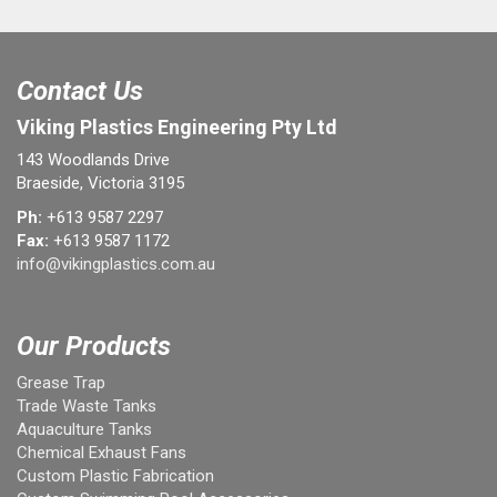
Contact Us
Viking Plastics Engineering Pty Ltd
143 Woodlands Drive
Braeside, Victoria 3195
Ph:
+613 9587 2297
Fax:
+613 9587 1172
info@vikingplastics.com.au
Our Products
Grease Trap
Trade Waste Tanks
Aquaculture Tanks
Chemical Exhaust Fans
Custom Plastic Fabrication