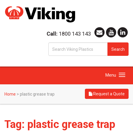
Call:
1800 143 143
S
Search
fo
Toggle
Menu
navigation
Request a Quote
Home
>
plastic grease trap
Tag:
plastic grease trap