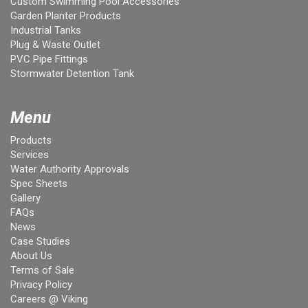
Custom Swimming Pool Accessories
Garden Planter Products
Industrial Tanks
Plug & Waste Outlet
PVC Pipe Fittings
Stormwater Detention Tank
Menu
Products
Services
Water Authority Approvals
Spec Sheets
Gallery
FAQs
News
Case Studies
About Us
Terms of Sale
Privacy Policy
Careers @ Viking