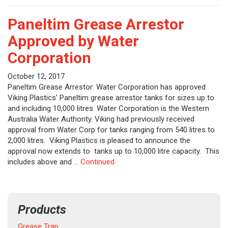
Paneltim Grease Arrestor
Approved by Water
Corporation
October 12, 2017
Paneltim Grease Arrestor: Water Corporation has approved
Viking Plastics’ Paneltim grease arrestor tanks for sizes up to
and including 10,000 litres. Water Corporation is the Western
Australia Water Authority. Viking had previously received
approval from Water Corp for tanks ranging from 540 litres to
2,000 litres. Viking Plastics is pleased to announce the
approval now extends to tanks up to 10,000 litre capacity. This
includes above and …
Continued
Products
Grease Trap