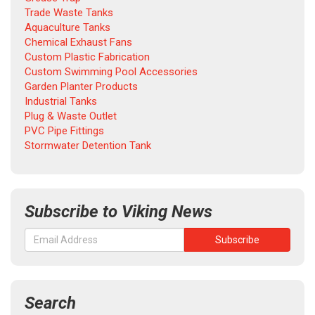
Trade Waste Tanks
Aquaculture Tanks
Chemical Exhaust Fans
Custom Plastic Fabrication
Custom Swimming Pool Accessories
Garden Planter Products
Industrial Tanks
Plug & Waste Outlet
PVC Pipe Fittings
Stormwater Detention Tank
Subscribe to Viking News
Search