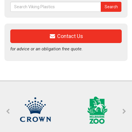
Search
Search
for:
Contact Us
for advice or an obligation free quote.