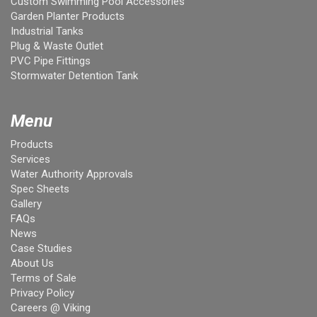
Custom Swimming Pool Accessories
Garden Planter Products
Industrial Tanks
Plug & Waste Outlet
PVC Pipe Fittings
Stormwater Detention Tank
Menu
Products
Services
Water Authority Approvals
Spec Sheets
Gallery
FAQs
News
Case Studies
About Us
Terms of Sale
Privacy Policy
Careers @ Viking