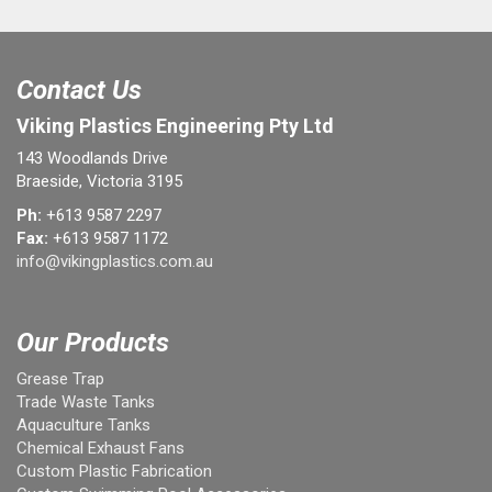
Contact Us
Viking Plastics Engineering Pty Ltd
143 Woodlands Drive
Braeside, Victoria 3195
Ph:
+613 9587 2297
Fax:
+613 9587 1172
info@vikingplastics.com.au
Our Products
Grease Trap
Trade Waste Tanks
Aquaculture Tanks
Chemical Exhaust Fans
Custom Plastic Fabrication