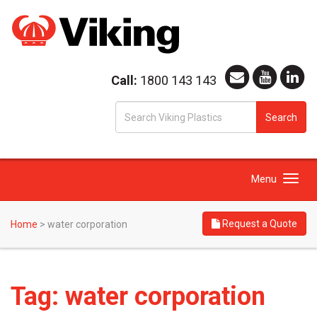
Call:
1800 143 143
S
Search
fo
Toggle
Menu
navigation
Request a Quote
Home
>
water corporation
Tag:
water corporation