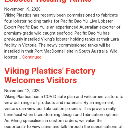
November 19, 2020
Viking Plastics has recently been commissioned to fabricate
four lobster holding tanks for Pacific Bao Yu. Live Lobster
Export Pacific Bao Yu is an experienced Australian exporter of
premium-grade wild caught seafood. Pacific Bao Yu has
previously installed Viking’s lobster holding tanks at their Lara
facility in Victoria. The newly commissioned tanks will be
installed in their Port MacDonnell site in South Australia. Wild
lobster …
Continued
Viking Plastics’ Factory
Welcomes Visitors
November 12, 2020
Viking Plastics has a COVID safe plan and welcomes visitors to
view our range of products and materials. By arrangement,
visitors can view our fabrication process. This proves really
beneficial when brainstorming design and fabrication options.
As Viking specialises in custom orders, we value the
opportunity to view plans and talk through the specifications of