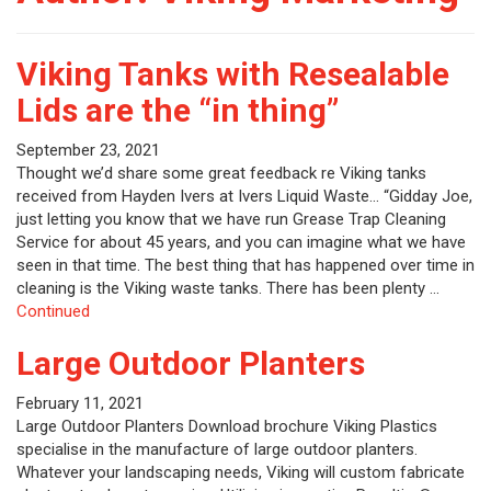
Viking Tanks with Resealable
Lids are the “in thing”
September 23, 2021
Thought we’d share some great feedback re Viking tanks
received from Hayden Ivers at Ivers Liquid Waste… “Gidday Joe,
just letting you know that we have run Grease Trap Cleaning
Service for about 45 years, and you can imagine what we have
seen in that time. The best thing that has happened over time in
cleaning is the Viking waste tanks. There has been plenty …
Continued
Large Outdoor Planters
February 11, 2021
Large Outdoor Planters Download brochure Viking Plastics
specialise in the manufacture of large outdoor planters.
Whatever your landscaping needs, Viking will custom fabricate