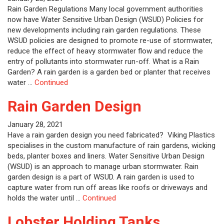
Rain Garden Regulations Many local government authorities
now have Water Sensitive Urban Design (WSUD) Policies for
new developments including rain garden regulations. These
WSUD policies are designed to promote re-use of stormwater,
reduce the effect of heavy stormwater flow and reduce the
entry of pollutants into stormwater run-off. What is a Rain
Garden? A rain garden is a garden bed or planter that receives
water …
Continued
Rain Garden Design
January 28, 2021
Have a rain garden design you need fabricated? Viking Plastics
specialises in the custom manufacture of rain gardens, wicking
beds, planter boxes and liners. Water Sensitive Urban Design
(WSUD) is an approach to manage urban stormwater. Rain
garden design is a part of WSUD. A rain garden is used to
capture water from run off areas like roofs or driveways and
holds the water until …
Continued
Lobster Holding Tanks