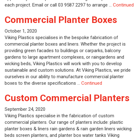
each project. Email or call 03 9587 2297 to arrange …
Continued
Commercial Planter Boxes
October 1, 2020
Viking Plastics specialises in the bespoke fabrication of
commercial planter boxes and liners. Whether the project is
providing green facades to buildings or carparks, balcony
gardens to large apartment complexes, or raingardens and
wicking beds, Viking Plastics will work with you to develop
sustainable and custom solutions. At Viking Plastics, we pride
ourselves in our ability to manufacture commercial planter
boxes to the diverse specifications …
Continued
Custom Commercial Planters
September 24, 2020
Viking Plastics specialise in the fabrication of custom
commercial planters. Our range of planters include: plastic
planter boxes & liners rain gardens & rain garden liners wicking
beds screen planters, and planter box water tanks Viking