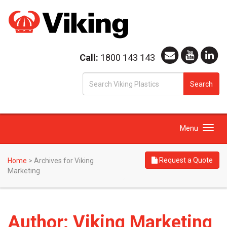
Call:
1800 143 143
S
Search
fo
Toggle
Menu
navigation
Request a Quote
Home
>
Archives for Viking
Marketing
Author:
Viking Marketing