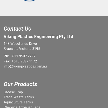
Contact Us
Viking Plastics Engineering Pty Ltd
143 Woodlands Drive
Braeside, Victoria 3195
Ph:
+613 9587 2297
Fax:
+613 9587 1172
info@vikingplastics.com.au
Our Products
Grease Trap
Trade Waste Tanks
Aquaculture Tanks
Chemical Exhaust Fans