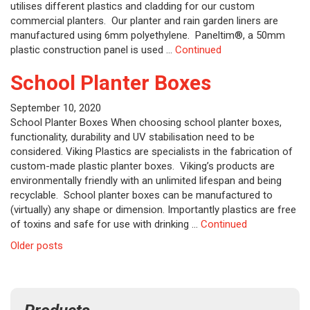
utilises different plastics and cladding for our custom
commercial planters. Our planter and rain garden liners are
manufactured using 6mm polyethylene. Paneltim®, a 50mm
plastic construction panel is used …
Continued
School Planter Boxes
September 10, 2020
School Planter Boxes When choosing school planter boxes,
functionality, durability and UV stabilisation need to be
considered. Viking Plastics are specialists in the fabrication of
custom-made plastic planter boxes. Viking’s products are
environmentally friendly with an unlimited lifespan and being
recyclable. School planter boxes can be manufactured to
(virtually) any shape or dimension. Importantly plastics are free
of toxins and safe for use with drinking …
Continued
Posts
Older posts
navigation