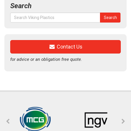
Search
Search
Search
for:
Contact Us
for advice or an obligation free quote.