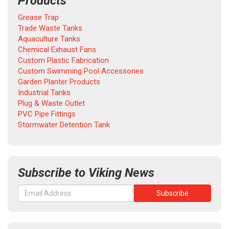
Products
Grease Trap
Trade Waste Tanks
Aquaculture Tanks
Chemical Exhaust Fans
Custom Plastic Fabrication
Custom Swimming Pool Accessories
Garden Planter Products
Industrial Tanks
Plug & Waste Outlet
PVC Pipe Fittings
Stormwater Detention Tank
Subscribe to Viking News