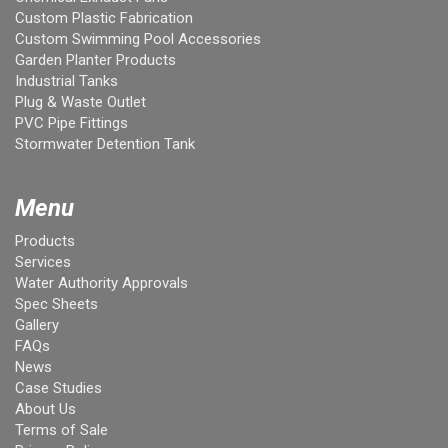
Custom Plastic Fabrication
Custom Swimming Pool Accessories
Garden Planter Products
Industrial Tanks
Plug & Waste Outlet
PVC Pipe Fittings
Stormwater Detention Tank
Menu
Products
Services
Water Authority Approvals
Spec Sheets
Gallery
FAQs
News
Case Studies
About Us
Terms of Sale