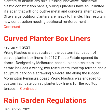
planters to almost any size. Utilising innovative Paneltim®
plastic construction panels, Viking’s planters have an unlimited
life span that will long outlive metal and concrete alternatives.
Often large outdoor planters are heavy to handle. This results in
new construction needing additional reinforcement …
Continued
Curved Planter Box Liners
February 4, 2021
Viking Plastics is a specialist in the custom fabrication of
curved planter box liners. In 2017, Pt Leo Estate opened its
doors. Designed by Melbourne-based Jolson architects, the
estate includes a winery, two restaurants, rooftop terrace and a
sculpture park on a sprawling 50-acre site along the rugged
Mornington Peninsula coast. Viking Plastics was engaged to
custom fabricate curved planter box liners for the rooftop
terrace. …
Continued
Rain Garden Regulations
January 28, 2021