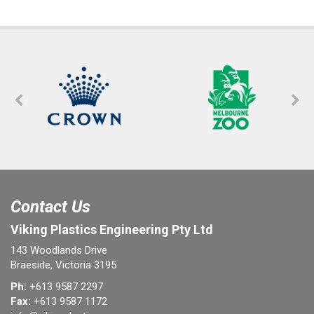
Contact Us
Viking Plastics Engineering Pty Ltd
143 Woodlands Drive
Braeside, Victoria 3195
Ph:
+613 9587 2297
Fax:
+613 9587 1172