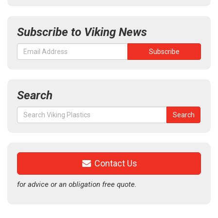
Subscribe to Viking News
Search
Search
Search
for:
Contact Us
for advice or an obligation free quote.