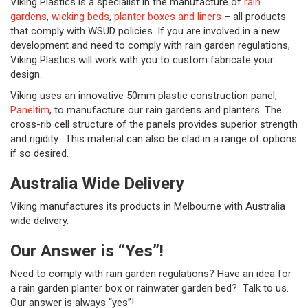
Viking Plastics is a specialist in the manufacture of
rain
gardens
,
wicking beds
,
planter boxes and liners
– all products
that comply with WSUD policies. If you are involved in a new
development and need to comply with rain garden regulations,
Viking Plastics will work with you to custom fabricate your
design.
Viking uses an innovative 50mm plastic construction panel,
Paneltim
, to manufacture our rain gardens and planters. The
cross-rib cell structure of the panels provides superior strength
and rigidity. This material can also be clad in a range of options
if so desired.
Australia Wide Delivery
Viking manufactures its products in Melbourne with Australia
wide delivery.
Our Answer is “Yes”!
Need to comply with rain garden regulations? Have an idea for
a rain garden planter box or rainwater garden bed? Talk to us.
Our answer is always “yes”!