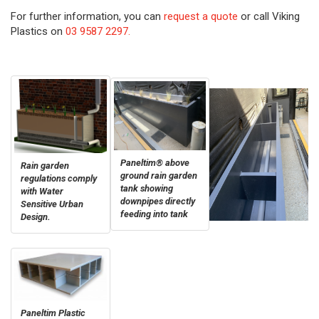
For further information, you can
request a quote
or call Viking
Plastics on
03 9587 2297.
Paneltim® above
Rain garden
ground rain garden
regulations comply
tank showing
with Water
downpipes directly
Sensitive Urban
feeding into tank
Design.
Paneltim Plastic