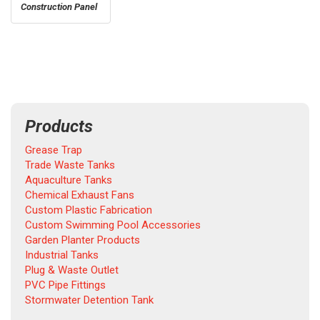
Construction Panel
Products
Grease Trap
Trade Waste Tanks
Aquaculture Tanks
Chemical Exhaust Fans
Custom Plastic Fabrication
Custom Swimming Pool Accessories
Garden Planter Products
Industrial Tanks
Plug & Waste Outlet
PVC Pipe Fittings
Stormwater Detention Tank