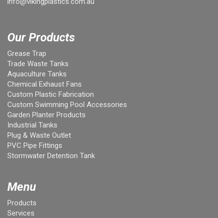
info@vikingplastics.com.au
Our Products
Grease Trap
Trade Waste Tanks
Aquaculture Tanks
Chemical Exhaust Fans
Custom Plastic Fabrication
Custom Swimming Pool Accessories
Garden Planter Products
Industrial Tanks
Plug & Waste Outlet
PVC Pipe Fittings
Stormwater Detention Tank
Menu
Products
Services