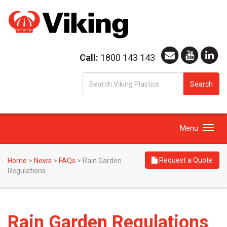
Call:
1800 143 143
S
Search
fo
Toggle
Menu
navigation
Request a Quote
Home
>
News
>
FAQs
>
Rain Garden
Regulations
Rain Garden Regulations