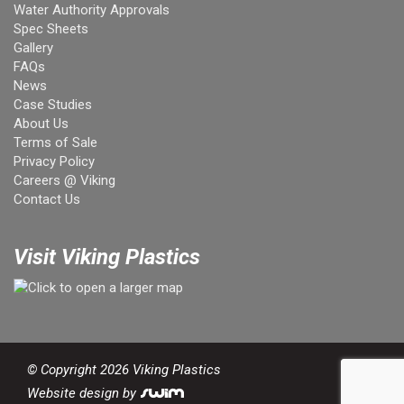
Water Authority Approvals
Spec Sheets
Gallery
FAQs
News
Case Studies
About Us
Terms of Sale
Privacy Policy
Careers @ Viking
Contact Us
Visit Viking Plastics
© Copyright 2026 Viking Plastics
Website design by