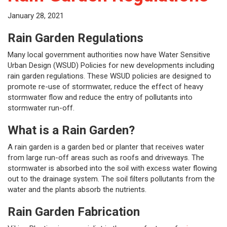
January 28, 2021
Rain Garden Regulations
Many local government authorities now have Water Sensitive
Urban Design (WSUD) Policies for new developments including
rain garden regulations. These WSUD policies are designed to
promote re-use of stormwater, reduce the effect of heavy
stormwater flow and reduce the entry of pollutants into
stormwater run-off.
What is a Rain Garden?
A rain garden is a garden bed or planter that receives water
from large run-off areas such as roofs and driveways. The
stormwater is absorbed into the soil with excess water flowing
out to the drainage system. The soil filters pollutants from the
water and the plants absorb the nutrients.
Rain Garden Fabrication