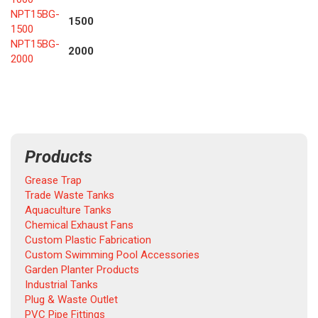
NPT15BG-
1500
1500
NPT15BG-
2000
200
0
Products
Grease Trap
Trade Waste Tanks
Aquaculture Tanks
Chemical Exhaust Fans
Custom Plastic Fabrication
Custom Swimming Pool Accessories
Garden Planter Products
Industrial Tanks
Plug & Waste Outlet
PVC Pipe Fittings