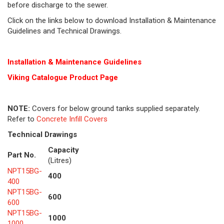
before discharge to the sewer.
Click on the links below to download Installation & Maintenance
Guidelines and Technical Drawings.
Installation & Maintenance Guidelines
Viking Cat
alogue Product Page
NOTE:
Covers for below ground tanks supplied separately.
Refer to
Concrete Infill Covers
Technical Drawings
Capacity
Part No.
(Litres)
NPT15BG-
400
400
NPT15BG-
600
600
NPT15BG-
1000
1000