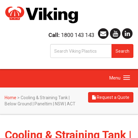
Call:
1800 143 143
S
Search
fo
Toggle
Menu
navigation
Request a Quote
Home
>
Cooling & Straining Tank |
Below Ground | Paneltim | NSW | ACT
Cooling & Straining Tank |