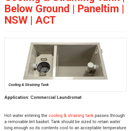
Below Ground | Paneltim |
NSW | ACT
Cooling & Straining Tank
Application: Commercial Laundromat
Hot water entering the
cooling & straining tank
passes through
a removable lint basket. Tank should be sized to retain water
long enough so its contents cool to an acceptable temperature