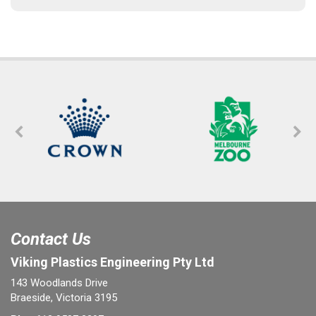
Contact Us
Viking Plastics Engineering Pty Ltd
143 Woodlands Drive
Braeside, Victoria 3195