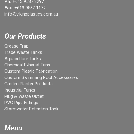
Ph:
+613 9587 2297
Fax:
+613 9587 1172
info@vikingplastics.com.au
Our Products
Grease Trap
Trade Waste Tanks
Aquaculture Tanks
Chemical Exhaust Fans
Custom Plastic Fabrication
Custom Swimming Pool Accessories
Garden Planter Products
Industrial Tanks
Plug & Waste Outlet
PVC Pipe Fittings
Stormwater Detention Tank
Menu