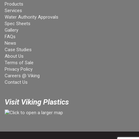
Products
Services
Water Authority Approvals
Spec Sheets
Gallery
FAQs
News
Case Studies
About Us
Terms of Sale
Privacy Policy
Careers @ Viking
Contact Us
Visit Viking Plastics