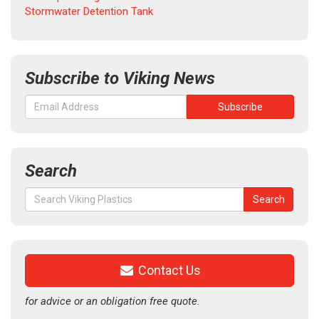
Stormwater Detention Tank
Subscribe to Viking News
Search
Search
Search
for:
Contact Us
for advice or an obligation free quote.