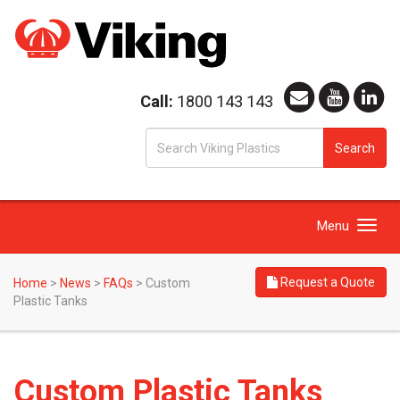
Call:
1800 143 143
S
Search
fo
Toggle
Menu
navigation
Request a Quote
Home
>
News
>
FAQs
>
Custom
Plastic Tanks
Custom Plastic Tanks