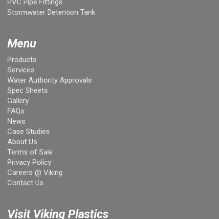
PVC Pipe Fittings
Stormwater Detention Tank
Menu
Products
Services
Water Authority Approvals
Spec Sheets
Gallery
FAQs
News
Case Studies
About Us
Terms of Sale
Privacy Policy
Careers @ Viking
Contact Us
Visit Viking Plastics