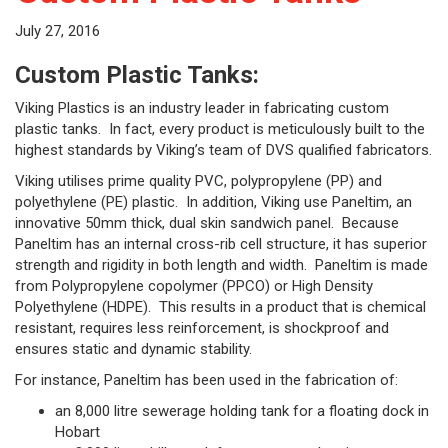
July 27, 2016
Custom Plastic Tanks:
Viking Plastics is an industry leader in fabricating custom
plastic tanks. In fact, every product is meticulously built to the
highest standards by Viking’s team of DVS qualified fabricators.
Viking utilises prime quality PVC, polypropylene (PP) and
polyethylene (PE) plastic. In addition, Viking use Paneltim, an
innovative 50mm thick, dual skin sandwich panel. Because
Paneltim has an internal cross-rib cell structure, it has superior
strength and rigidity in both length and width. Paneltim is made
from Polypropylene copolymer (PPCO) or High Density
Polyethylene (HDPE). This results in a product that is chemical
resistant, requires less reinforcement, is shockproof and
ensures static and dynamic stability.
For instance, Paneltim has been used in the fabrication of:
an 8,000 litre sewerage holding tank for a floating dock in
Hobart