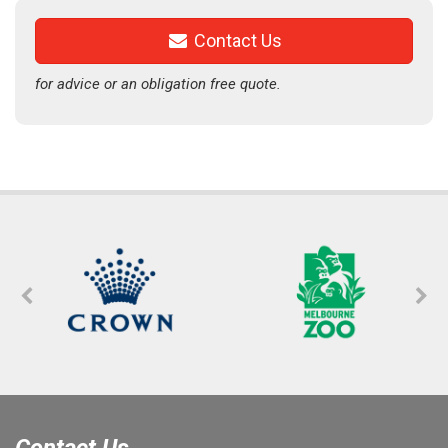
Contact Us
for advice or an obligation free quote.