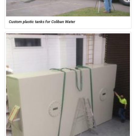
Custom plastic tanks for Coliban Water