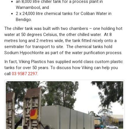
an 8,000 litre chiller tank for a process plant in
Warnambool, and
2 x 24,000 litre chemical tanks for Coliban Water in
Bendigo.
The chiller tank was built with two chambers – one holding hot
water at 50 degrees Celsius, the other chilled water. At 8
metres long and 2 metres wide, the tank fitted nicely onto a
semitrailer for transport to site. The chemical tanks hold
Sodium Hypochlorite as part of the water purification process.
In fact, Viking Plastics has supplied world class custom plastic
tanks for over 50 years. To discuss how Viking can help you
call
03 9587 2297
.