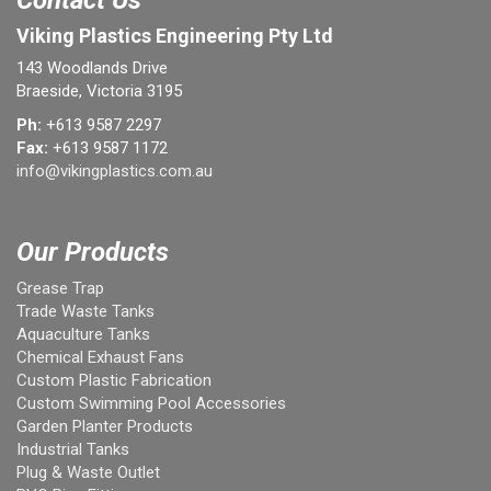
Contact Us
Viking Plastics Engineering Pty Ltd
143 Woodlands Drive
Braeside, Victoria 3195
Ph:
+613 9587 2297
Fax:
+613 9587 1172
info@vikingplastics.com.au
Our Products
Grease Trap
Trade Waste Tanks
Aquaculture Tanks
Chemical Exhaust Fans
Custom Plastic Fabrication
Custom Swimming Pool Accessories
Garden Planter Products
Industrial Tanks
Plug & Waste Outlet