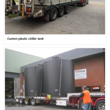
Custom plastic chiller tank