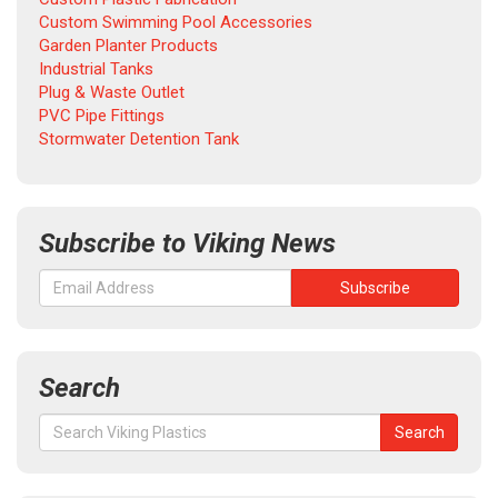
Custom Swimming Pool Accessories
Garden Planter Products
Industrial Tanks
Plug & Waste Outlet
PVC Pipe Fittings
Stormwater Detention Tank
Subscribe to Viking News
Search
Search
Search
for: