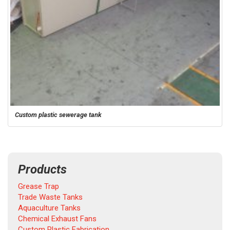
Custom plastic sewerage tank
Products
Grease Trap
Trade Waste Tanks
Aquaculture Tanks
Chemical Exhaust Fans
Custom Plastic Fabrication