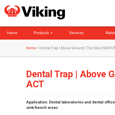
Home
Products
Services
Water
Home
>
Dental Trap | Above Ground | Thin Skin | NSW |
Dental Trap | Above G
ACT
Application: Dental laboratories and dental offic
sink/bench areas