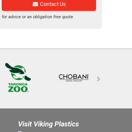
Contact Us
for advice or an obligation free quote.
Visit Viking Plastics