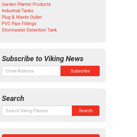
Garden Planter Products
Industrial Tanks
Plug & Waste Outlet
PVC Pipe Fittings
Stormwater Detention Tank
Subscribe to Viking News
Search
Search
Search
for: