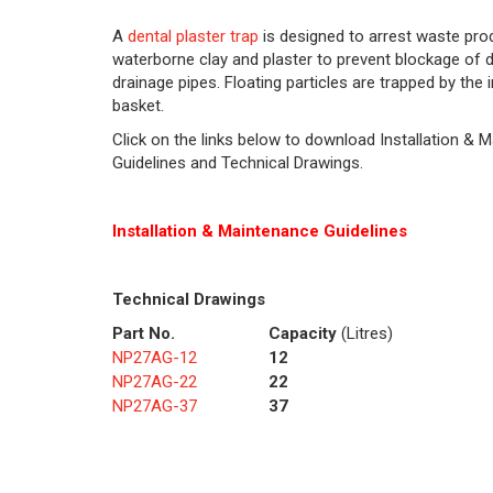
A
dental plaster trap
is designed to arrest waste pro
waterborne clay and plaster to prevent blockage of
drainage pipes. Floating particles are trapped by the
basket.
Click on the links below to download Installation & 
Guidelines and Technical Drawings.
Installation & Maintenance Guidelines
Technical Drawings
Part No.
Capacity
(Litres)
NP27AG-12
12
NP27AG-22
22
NP27AG-37
37