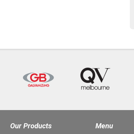
Our Products
Menu