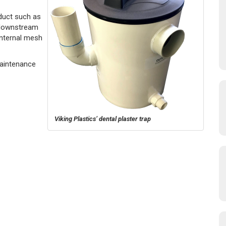
duct such as
 downstream
 internal mesh
Maintenance
Viking Plastics’ dental plaster trap