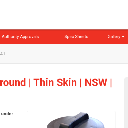
 Authority Approvals
Spec Sheets
Gallery
 ACT
round | Thin Skin | NSW |
e under