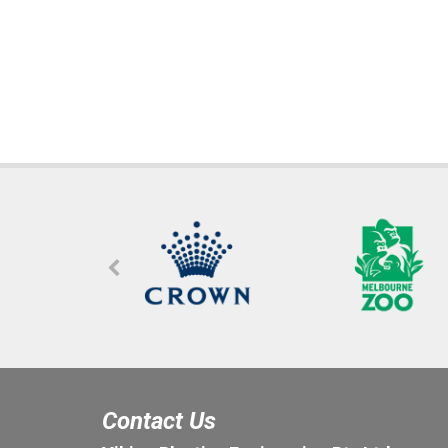
Contact Us