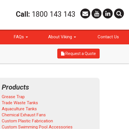
Call:
1800 143 143
FAQs
About Viking
Contact Us
Request a Quote
Products
Grease Trap
Trade Waste Tanks
Aquaculture Tanks
Chemical Exhaust Fans
Custom Plastic Fabrication
Custom Swimming Pool Accessories