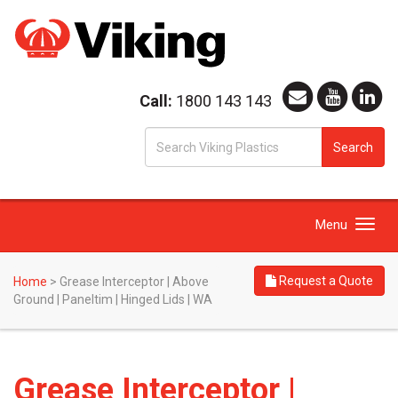
Call:
1800 143 143
S
Search
fo
Toggle
Menu
navigation
Request a Quote
Home
>
Grease Interceptor | Above
Ground | Paneltim | Hinged Lids | WA
Grease Interceptor |