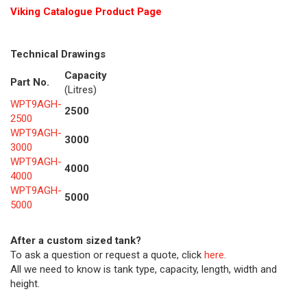
Viking Cat
alogue Product Page
Technical Drawings
Capacity
Part No.
(Litres)
WPT9AGH-
2500
2500
WPT9AGH-
3000
3000
WPT9AGH-
4000
4000
WPT9AGH-
5000
5000
After a custom sized tank?
To ask a question or request a quote, click
here
.
All we need to know is tank type, capacity, length, width and
height.