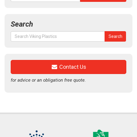
Search
Search
Search
for:
Contact Us
for advice or an obligation free quote.