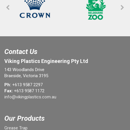
Contact Us
Viking Plastics Engineering Pty Ltd
143 Woodlands Drive
Braeside, Victoria 3195
Ph:
+613 9587 2297
Fax:
+613 9587 1172
info@vikingplastics.com.au
Our Products
Grease Trap