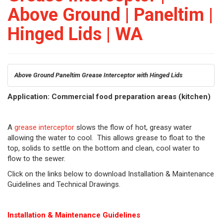
Above Ground | Paneltim |
Hinged Lids | WA
Above Ground Paneltim Grease Interceptor with Hinged Lids
Application: Commercial food preparation areas (kitchen)
A
grease interceptor
slows the flow of hot, greasy water
allowing the water to cool. This allows grease to float to the
top, solids to settle on the bottom and clean, cool water to
flow to the sewer.
Click on the links below to download Installation & Maintenance
Guidelines and Technical Drawings.
Installation & Maintenance Guidelines