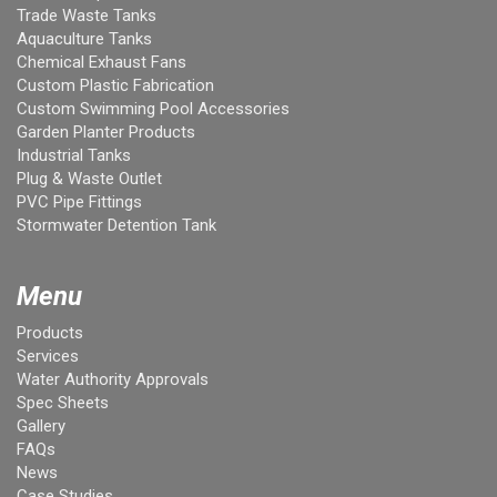
Trade Waste Tanks
Aquaculture Tanks
Chemical Exhaust Fans
Custom Plastic Fabrication
Custom Swimming Pool Accessories
Garden Planter Products
Industrial Tanks
Plug & Waste Outlet
PVC Pipe Fittings
Stormwater Detention Tank
Menu
Products
Services
Water Authority Approvals
Spec Sheets
Gallery
FAQs
News
Case Studies