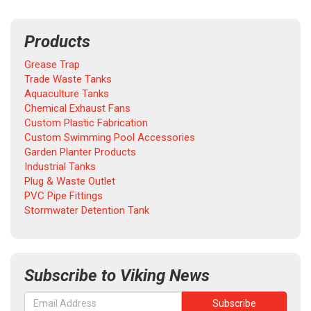
Products
Grease Trap
Trade Waste Tanks
Aquaculture Tanks
Chemical Exhaust Fans
Custom Plastic Fabrication
Custom Swimming Pool Accessories
Garden Planter Products
Industrial Tanks
Plug & Waste Outlet
PVC Pipe Fittings
Stormwater Detention Tank
Subscribe to Viking News