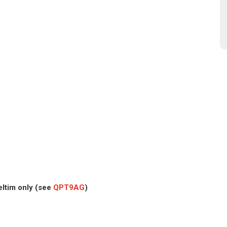
eltim only (see
QPT9AG
)