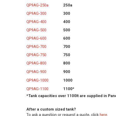
QP9AG-250a
250a
QP9AG-300
300
QP9AG-400
400
QP9AG-500
500
QP9AG-600
600
QP9AG-700
700
QP9AG-750
750
QP9AG-800
800
QP9AG-900
900
QP9AG-1000
1000
QP9AG-1100
1100*
*Tank capacities over 1100lt are supplied in Pan
After a custom sized tank?
To ask a question or request a quote, click
here
.