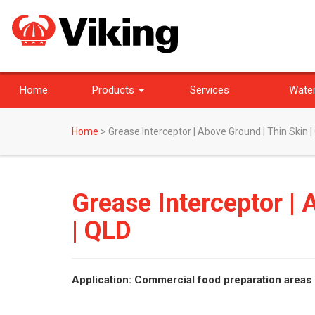
Home
Products
Services
Water
Home
>
Grease Interceptor | Above Ground | Thin Skin |
Grease Interceptor | 
| QLD
Application: Commercial food preparation areas 