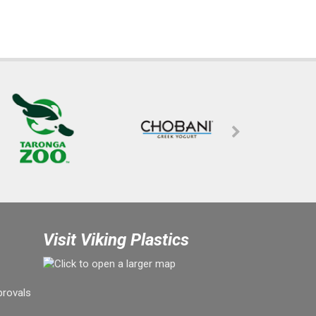
Visit Viking Plastics
provals