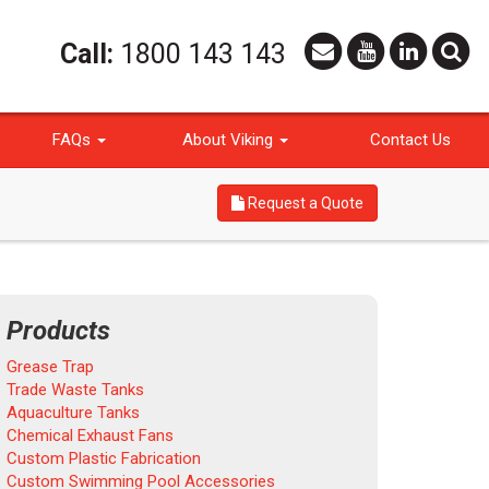
Call:
1800 143 143
FAQs
About Viking
Contact Us
Request a Quote
Products
Grease Trap
Trade Waste Tanks
Aquaculture Tanks
Chemical Exhaust Fans
Custom Plastic Fabrication
Custom Swimming Pool Accessories