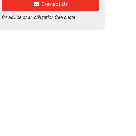
Contact Us
for advice or an obligation free quote.