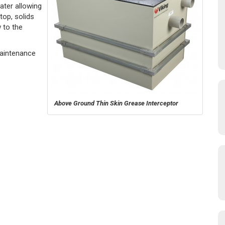
ater allowing
top, solids
 to the
Maintenance
Above Ground Thin Skin Grease Interceptor