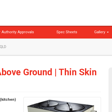
 Authority Approvals
Spec Sheets
Gallery
 QLD
Above Ground | Thin Skin
(kitchen)