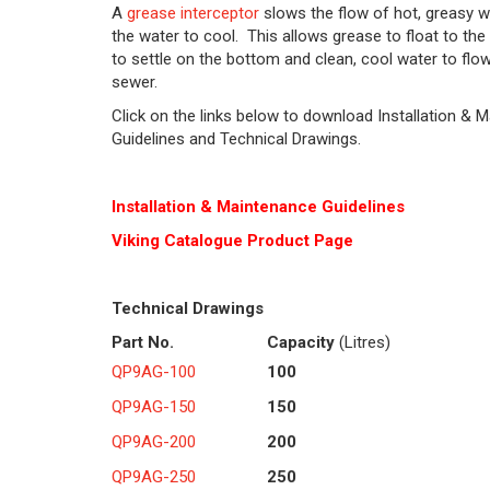
A
grease interceptor
slows the flow of hot, greasy w
the water to cool. This allows grease to float to the 
to settle on the bottom and clean, cool water to flow
sewer.
Click on the links below to download Installation & 
Guidelines and Technical Drawings.
Installation & Maintenance Guidelines
Viking Cat
alogue Product Page
Technical Drawings
Part No.
Capacity
(Litres)
QP9AG-100
100
QP9AG-150
150
QP9AG-200
200
QP9AG-250
250