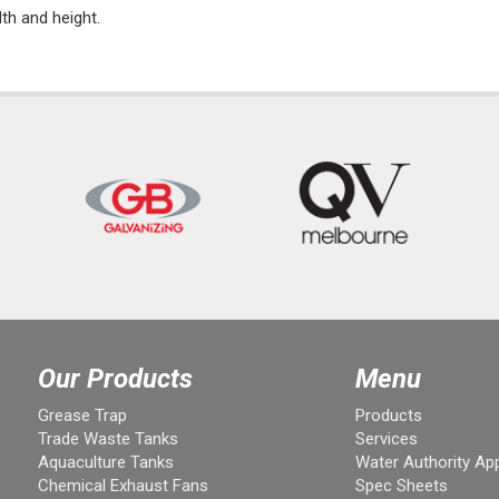
dth and height.
Our Products
Menu
Grease Trap
Products
Trade Waste Tanks
Services
Aquaculture Tanks
Water Authority Ap
Chemical Exhaust Fans
Spec Sheets