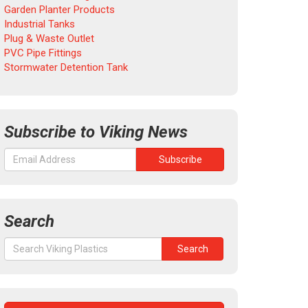
Garden Planter Products
Industrial Tanks
Plug & Waste Outlet
PVC Pipe Fittings
Stormwater Detention Tank
Subscribe to Viking News
Search
Search
Search
for: