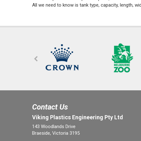
All we need to know is tank type, capacity, length, wi
Contact Us
Viking Plastics Engineering Pty Ltd
143 Woodlands Drive
Braeside, Victoria 3195