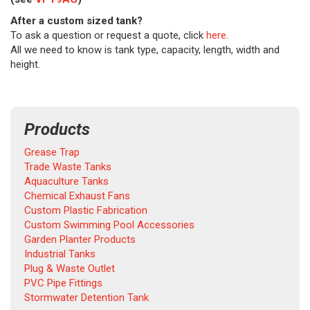
After a custom sized tank?
To ask a question or request a quote, click
here
.
All we need to know is tank type, capacity, length, width and
height.
Products
Grease Trap
Trade Waste Tanks
Aquaculture Tanks
Chemical Exhaust Fans
Custom Plastic Fabrication
Custom Swimming Pool Accessories
Garden Planter Products
Industrial Tanks
Plug & Waste Outlet
PVC Pipe Fittings
Stormwater Detention Tank