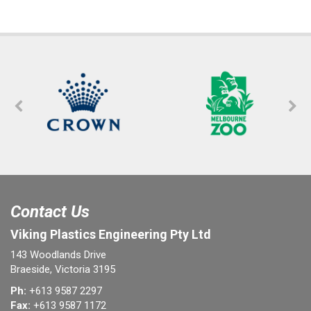
Contact Us
Viking Plastics Engineering Pty Ltd
143 Woodlands Drive
Braeside, Victoria 3195
Ph:
+613 9587 2297
Fax:
+613 9587 1172