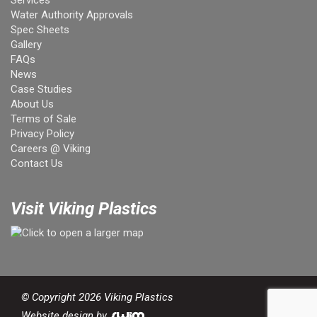
Services
Water Authority Approvals
Spec Sheets
Gallery
FAQs
News
Case Studies
About Us
Terms of Sale
Privacy Policy
Careers @ Viking
Contact Us
Visit Viking Plastics
© Copyright 2026 Viking Plastics
Website design by