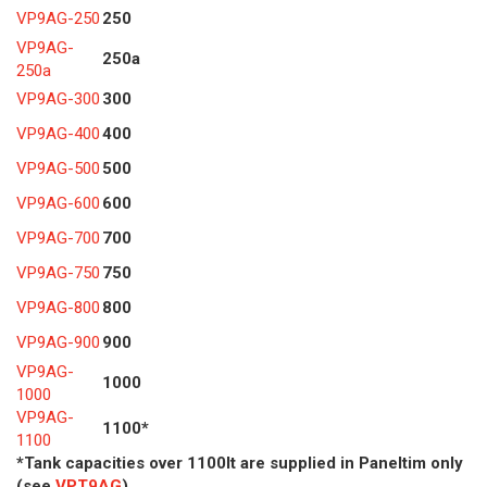
VP9AG-250
250
VP9AG-
250a
250a
VP9AG-300
300
VP9AG-400
400
VP9AG-500
500
VP9AG-600
600
VP9AG-700
700
VP9AG-750
750
VP9AG-800
800
VP9AG-900
900
VP9AG-
1000
1000
VP9AG-
1100*
1100
*Tank capacities over 1100lt are supplied in Paneltim only
(see
VPT9AG
)