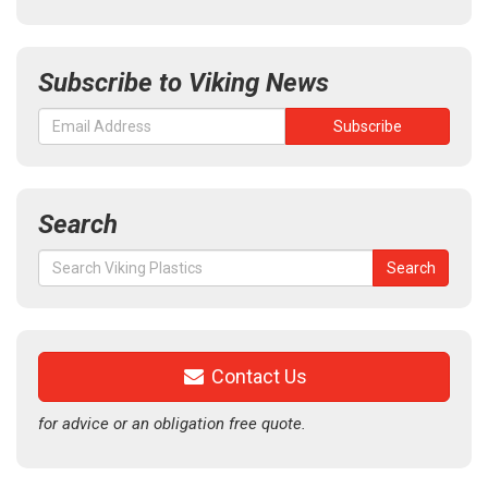
Subscribe to Viking News
Search
Search
Search
for:
Contact Us
for advice or an obligation free quote.