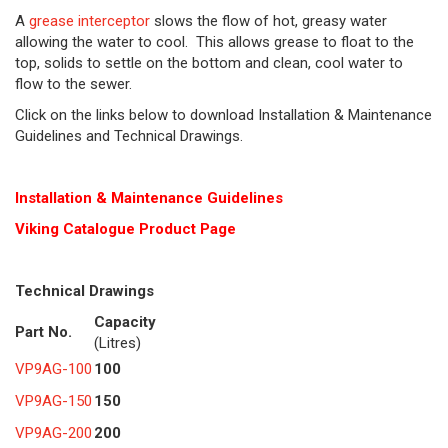
A
grease interceptor
slows the flow of hot, greasy water
allowing the water to cool. This allows grease to float to the
top, solids to settle on the bottom and clean, cool water to
flow to the sewer.
Click on the links below to download Installation & Maintenance
Guidelines and Technical Drawings.
Installation & Maintenance Guidelines
Viking Cat
alogue Product Page
Technical Drawings
Capacity
Part No.
(Litres)
VP9AG-100
100
VP9AG-150
150
VP9AG-200
200