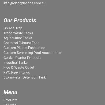
info@vikingplastics.com.au
Our Products
Grease Trap
Trade Waste Tanks
Aquaculture Tanks
Chemical Exhaust Fans
Custom Plastic Fabrication
Custom Swimming Pool Accessories
Garden Planter Products
Industrial Tanks
Plug & Waste Outlet
PVC Pipe Fittings
Stormwater Detention Tank
Menu
Products