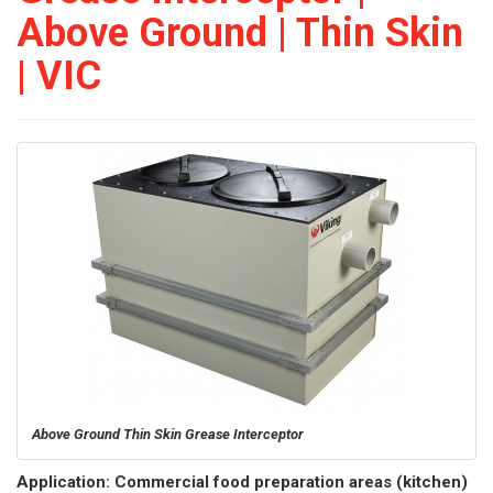
Above Ground | Thin Skin
| VIC
Above Ground Thin Skin Grease Interceptor
Application: Commercial food preparation areas (kitchen)