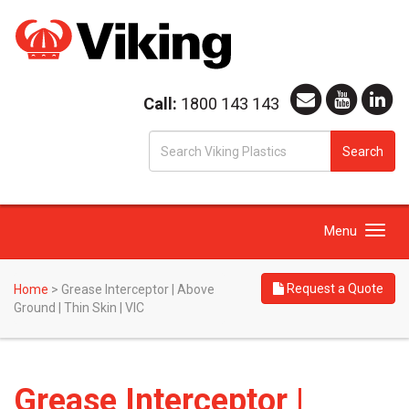
Call:
1800 143 143
S
Search
fo
Toggle
Menu
navigation
Request a Quote
Home
>
Grease Interceptor | Above
Ground | Thin Skin | VIC
Grease Interceptor |