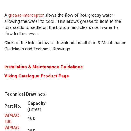
A
grease interceptor
slows the flow of hot, greasy water
allowing the water to cool. This allows grease to float to the
top, solids to settle on the bottom and clean, cool water to
flow to the sewer.
Click on the links below to download Installation & Maintenance
Guidelines and Technical Drawings.
Installation & Maintenance Guidelines
Viking Cat
alogue Product Page
Technical Drawings
Capacity
Part No.
(Litres)
WP9AG-
100
100
WP9AG-
150