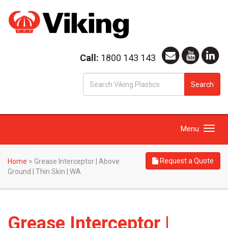
Call:
1800 143 143
S
Search
fo
Toggle
Menu
navigation
Request a Quote
Home
>
Grease Interceptor | Above
Ground | Thin Skin | WA
Grease Interceptor |