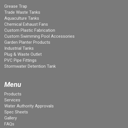
Grease Trap
Trade Waste Tanks
Aquaculture Tanks
Chemical Exhaust Fans
Custom Plastic Fabrication
Custom Swimming Pool Accessories
Garden Planter Products
Industrial Tanks
Plug & Waste Outlet
PVC Pipe Fittings
Stormwater Detention Tank
Menu
Products
Services
Water Authority Approvals
Spec Sheets
Gallery
FAQs