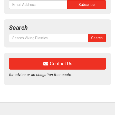
Search
Search
Search
for:
Contact Us
for advice or an obligation free quote.