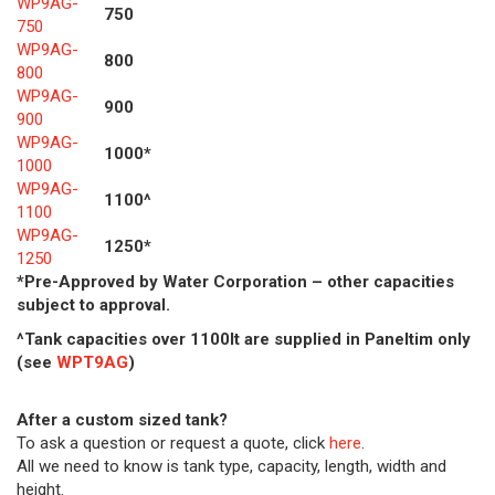
WP9AG-
750
750
WP9AG-
800
800
WP9AG-
900
900
WP9AG-
1000*
1000
WP9AG-
1100^
1100
WP9AG-
1250*
1250
*Pre-Approved by Water Corporation – other capacities
subject to approval.
^Tank capacities over 1100lt are supplied in Paneltim only
(see
WPT9AG
)
After a custom sized tank?
To ask a question or request a quote, click
here
.
All we need to know is tank type, capacity, length, width and
height.