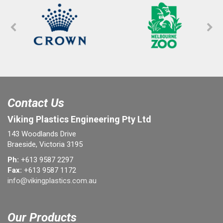
Contact Us
Viking Plastics Engineering Pty Ltd
143 Woodlands Drive
Braeside, Victoria 3195
Ph:
+613 9587 2297
Fax:
+613 9587 1172
info@vikingplastics.com.au
Our Products