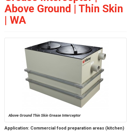
Above Ground | Thin Skin
| WA
Above Ground Thin Skin Grease Interceptor
Application: Commercial food preparation areas (kitchen)