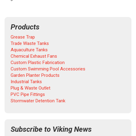
Products
Grease Trap
Trade Waste Tanks
Aquaculture Tanks
Chemical Exhaust Fans
Custom Plastic Fabrication
Custom Swimming Pool Accessories
Garden Planter Products
Industrial Tanks
Plug & Waste Outlet
PVC Pipe Fittings
Stormwater Detention Tank
Subscribe to Viking News