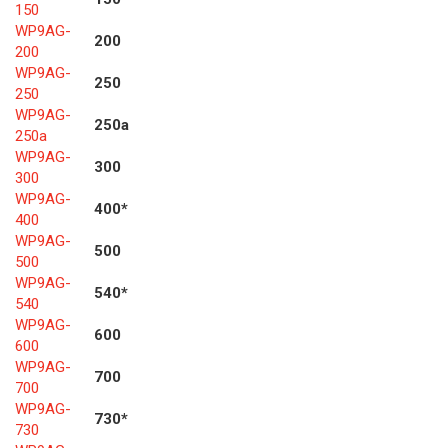
150
WP9AG-
200
200
WP9AG-
250
250
WP9AG-
250a
250a
WP9AG-
300
300
WP9AG-
400*
400
WP9AG-
500
500
WP9AG-
540*
540
WP9AG-
600
600
WP9AG-
700
700
WP9AG-
730*
730