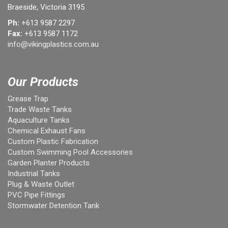
Braeside, Victoria 3195
Ph:
+613 9587 2297
Fax:
+613 9587 1172
info@vikingplastics.com.au
Our Products
Grease Trap
Trade Waste Tanks
Aquaculture Tanks
Chemical Exhaust Fans
Custom Plastic Fabrication
Custom Swimming Pool Accessories
Garden Planter Products
Industrial Tanks
Plug & Waste Outlet
PVC Pipe Fittings
Stormwater Detention Tank