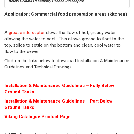
Below Ground Paneltim® Grease Interceptor
Application: Commercial food preparation areas (kitchen)
A
grease interceptor
slows the flow of hot, greasy water
allowing the water to cool. This allows grease to float to the
top, solids to settle on the bottom and clean, cool water to
flow to the sewer.
Click on the links below to download Installation & Maintenance
Guidelines and Technical Drawings.
Installation & Maintenance Guidelines – Fully Below
Ground Tanks
Installation & Maintenance Guidelines – Part Below
Ground Tanks
Viking Cat
alogue Product Page