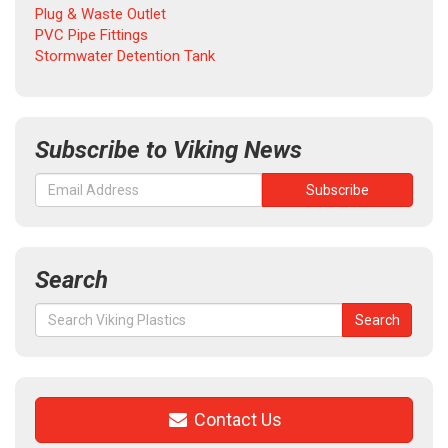
Plug & Waste Outlet
PVC Pipe Fittings
Stormwater Detention Tank
Subscribe to Viking News
Search
Search
Search
for:
Contact Us