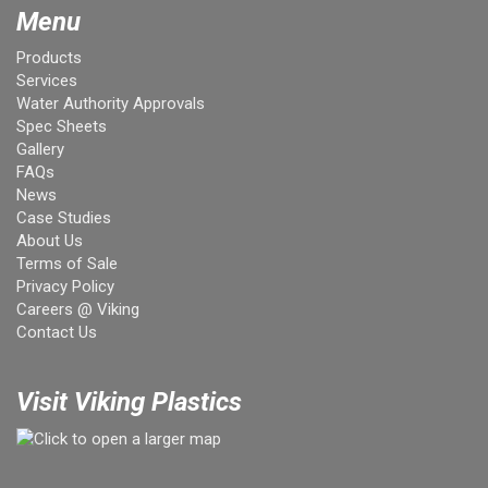
Menu
Products
Services
Water Authority Approvals
Spec Sheets
Gallery
FAQs
News
Case Studies
About Us
Terms of Sale
Privacy Policy
Careers @ Viking
Contact Us
Visit Viking Plastics