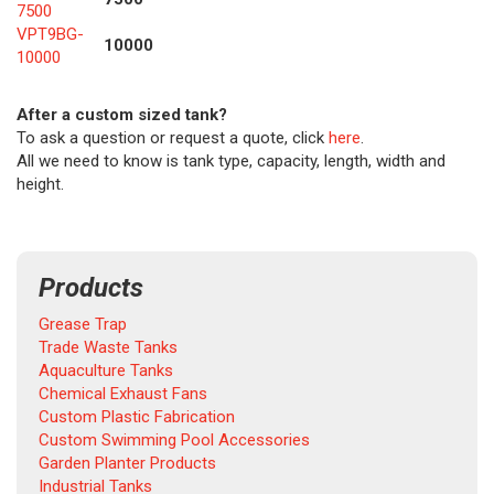
7500
VPT9BG-
10000
10000
After a custom sized tank?
To ask a question or request a quote, click
here
.
All we need to know is tank type, capacity, length, width and
height.
Products
Grease Trap
Trade Waste Tanks
Aquaculture Tanks
Chemical Exhaust Fans
Custom Plastic Fabrication
Custom Swimming Pool Accessories
Garden Planter Products
Industrial Tanks