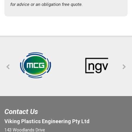
for advice or an obligation free quote.
Contact Us
Viking Plastics Engineering Pty Ltd
143 Woodlands Drive