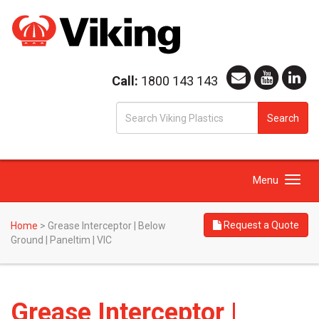
Call:
1800 143 143
S
Search
fo
Toggle
Menu
navigation
Request a Quote
Home
>
Grease Interceptor | Below
Ground | Paneltim | VIC
Grease Interceptor |