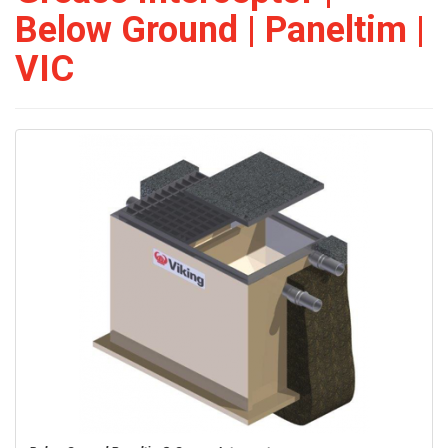
Below Ground | Paneltim |
VIC