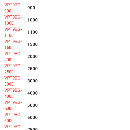
VPT9BG-
900
900
VPT9BG-
1000
1000
VPT9BG-
1100
1100
VPT9BG-
1500
1500
VPT9BG-
2000
2000
VPT9BG-
2500
2500
VPT9BG-
3000
3000
VPT9BG-
4000
4000
VPT9BG-
5000
5000
VPT9BG-
6000
6000
VPT9BG-
7500