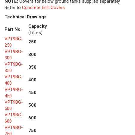
NOTE:
Covers for below ground tanks supplied separately.
Refer to
Concrete Infill Covers
Technical Drawings
Capacity
Part No.
(Litres)
VPT9BG-
250
250
VPT9BG-
300
300
VPT9BG-
350
350
VPT9BG-
400
400
VPT9BG-
450
450
VPT9BG-
500
500
VPT9BG-
600
600
VPT9BG-
750
750