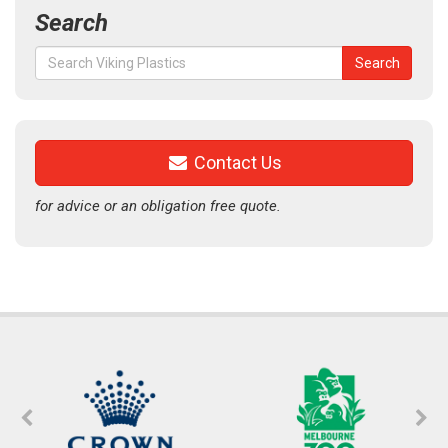
Search
Search
Search
for:
Contact Us
for advice or an obligation free quote.