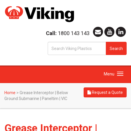
Call:
1800 143 143
S
Search
fo
Toggle
Menu
navigation
Request a Quote
Home
>
Grease Interceptor | Below
Ground Submarine | Paneltim | VIC
Grease Interceptor |