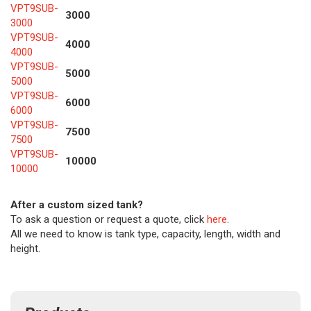
VPT9SUB-
3000
3000
VPT9SUB-
4000
4000
VPT9SUB-
5000
5000
VPT9SUB-
6000
6000
VPT9SUB-
7500
7500
VPT9SUB-
10000
10000
After a custom sized tank?
To ask a question or request a quote, click
here
.
All we need to know is tank type, capacity, length, width and
height.