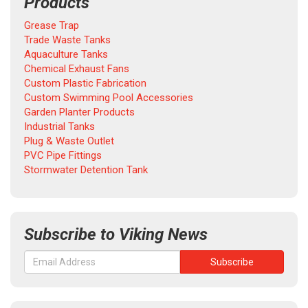
Products
Grease Trap
Trade Waste Tanks
Aquaculture Tanks
Chemical Exhaust Fans
Custom Plastic Fabrication
Custom Swimming Pool Accessories
Garden Planter Products
Industrial Tanks
Plug & Waste Outlet
PVC Pipe Fittings
Stormwater Detention Tank
Subscribe to Viking News