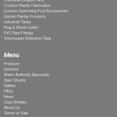
Chemical Exhaust Fans
Custom Plastic Fabrication
Custom Swimming Pool Accessories
Garden Planter Products
Industrial Tanks
Plug & Waste Outlet
PVC Pipe Fittings
Stormwater Detention Tank
Menu
Products
Services
Water Authority Approvals
Spec Sheets
Gallery
FAQs
News
Case Studies
About Us
Terms of Sale