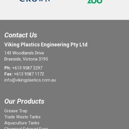
Contact Us
Viking Plastics Engineering Pty Ltd
143 Woodlands Drive
Braeside, Victoria 3195
Ph:
+613 9587 2297
Fax:
+613 9587 1172
info@vikingplastics.com.au
Our Products
Grease Trap
Trade Waste Tanks
Aquaculture Tanks