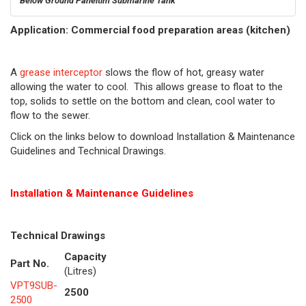
Below Ground Paneltim Submarine Tank
Application: Commercial food preparation areas (kitchen)
A
grease interceptor
slows the flow of hot, greasy water
allowing the water to cool. This allows grease to float to the
top, solids to settle on the bottom and clean, cool water to
flow to the sewer.
Click on the links below to download Installation & Maintenance
Guidelines and Technical Drawings.
Installation & Maintenance Guidelines
Technical Drawings
Capacity
Part No.
(Litres)
VPT9SUB-
2500
2500