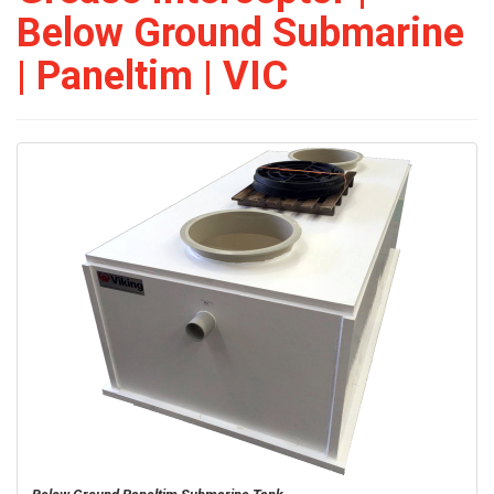
Below Ground Submarine
| Paneltim | VIC