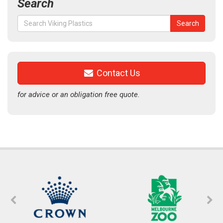
Search
Search
Search
for:
Contact Us
for advice or an obligation free quote.