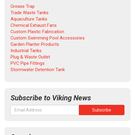
Grease Trap
Trade Waste Tanks
Aquaculture Tanks
Chemical Exhaust Fans
Custom Plastic Fabrication
Custom Swimming Pool Accessories
Garden Planter Products
Industrial Tanks
Plug & Waste Outlet
PVC Pipe Fittings
Stormwater Detention Tank
Subscribe to Viking News