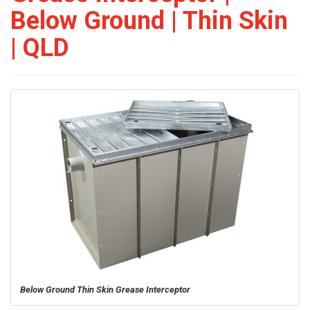
Below Ground | Thin Skin
| QLD
Below Ground Thin Skin Grease Interceptor