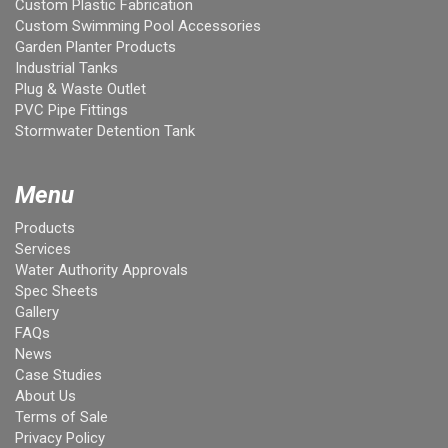
Custom Plastic Fabrication
Custom Swimming Pool Accessories
Garden Planter Products
Industrial Tanks
Plug & Waste Outlet
PVC Pipe Fittings
Stormwater Detention Tank
Menu
Products
Services
Water Authority Approvals
Spec Sheets
Gallery
FAQs
News
Case Studies
About Us
Terms of Sale
Privacy Policy