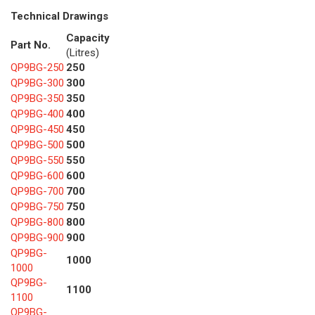
Technical Drawings
Capacity
Part No.
(Litres)
QP9BG-250
250
QP9BG-300
300
QP9BG-350
350
QP9BG-400
400
QP9BG-450
450
QP9BG-500
500
QP9BG-550
550
QP9BG-600
600
QP9BG-700
700
QP9BG-750
750
QP9BG-800
800
QP9BG-900
900
QP9BG-
1000
1000
QP9BG-
1100
1100
QP9BG-