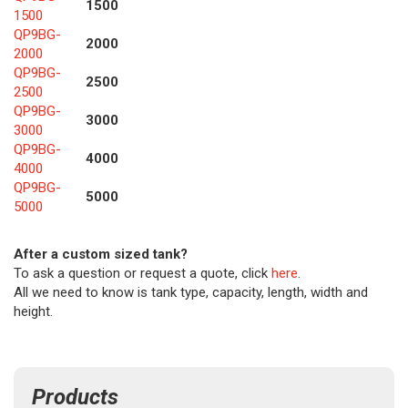
1500
1500
QP9BG-
2000
2000
QP9BG-
2500
2500
QP9BG-
3000
3000
QP9BG-
4000
4000
QP9BG-
5000
5000
After a custom sized tank?
To ask a question or request a quote, click
here
.
All we need to know is tank type, capacity, length, width and
height.
Products