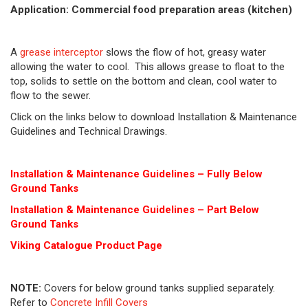
Application: Commercial food preparation areas (kitchen)
A
grease interceptor
slows the flow of hot, greasy water
allowing the water to cool. This allows grease to float to the
top, solids to settle on the bottom and clean, cool water to
flow to the sewer.
Click on the links below to download Installation & Maintenance
Guidelines and Technical Drawings.
Installation & Maintenance Guidelines – Fully Below
Ground Tanks
Installation & Maintenance Guidelines – Part Below
Ground Tanks
Viking Cat
alogue Product Page
NOTE:
Covers for below ground tanks supplied separately.
Refer to
Concrete Infill Covers