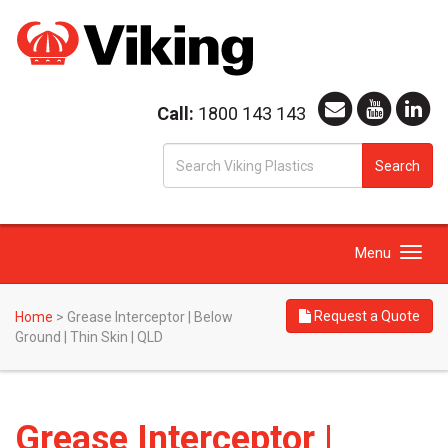
Call:
1800 143 143
S
Search
fo
Toggle
Menu
navigation
Request a Quote
Home
>
Grease Interceptor | Below
Ground | Thin Skin | QLD
Grease Interceptor |