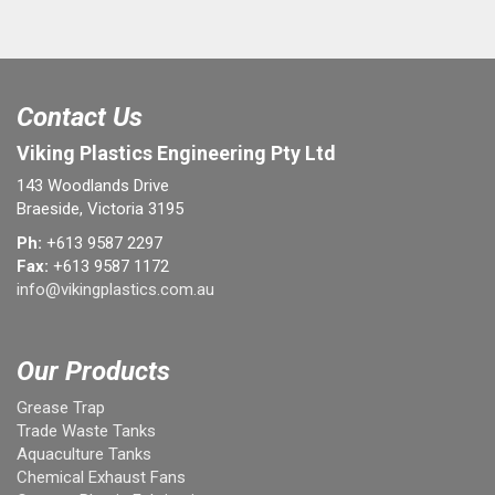
Contact Us
Viking Plastics Engineering Pty Ltd
143 Woodlands Drive
Braeside, Victoria 3195
Ph:
+613 9587 2297
Fax:
+613 9587 1172
info@vikingplastics.com.au
Our Products
Grease Trap
Trade Waste Tanks
Aquaculture Tanks
Chemical Exhaust Fans