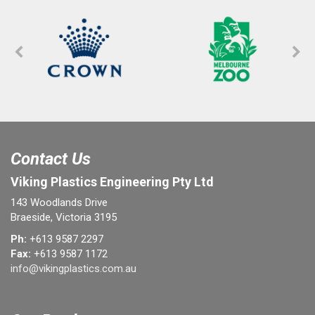
Contact Us
Viking Plastics Engineering Pty Ltd
143 Woodlands Drive
Braeside, Victoria 3195
Ph:
+613 9587 2297
Fax:
+613 9587 1172
info@vikingplastics.com.au