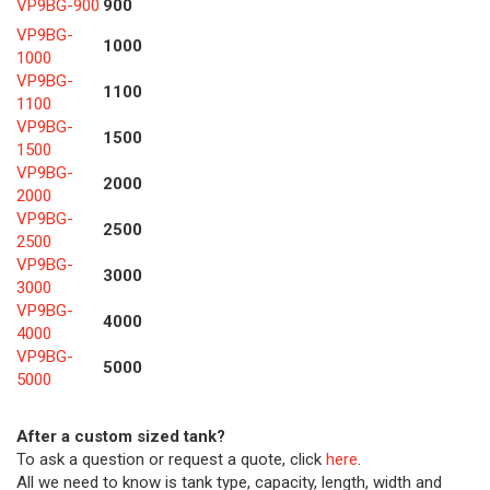
VP9BG-900
900
VP9BG-
1000
1000
VP9BG-
1100
1100
VP9BG-
1500
1500
VP9BG-
2000
2000
VP9BG-
2500
2500
VP9BG-
3000
3000
VP9BG-
4000
4000
VP9BG-
5000
5000
After a custom sized tank?
To ask a question or request a quote, click
here
.
All we need to know is tank type, capacity, length, width and