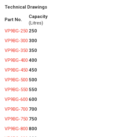
Technical Drawings
Capacity
Part No.
(Litres)
VP9BG-250
250
VP9BG-300
300
VP9BG-350
350
VP9BG-400
400
VP9BG-450
450
VP9BG-500
500
VP9BG-550
550
VP9BG-600
600
VP9BG-700
700
VP9BG-750
750
VP9BG-800
800