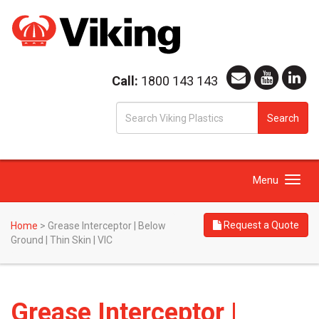
Call:
1800 143 143
S
Search
fo
Toggle
Menu
navigation
Request a Quote
Home
>
Grease Interceptor | Below
Ground | Thin Skin | VIC
Grease Interceptor |