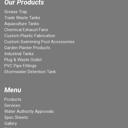
Our Products
Grease Trap
Trade Waste Tanks
Aquaculture Tanks
Chemical Exhaust Fans
Custom Plastic Fabrication
Custom Swimming Pool Accessories
Garden Planter Products
Industrial Tanks
Plug & Waste Outlet
PVC Pipe Fittings
Stormwater Detention Tank
Menu
Products
Services
Water Authority Approvals
Spec Sheets
Gallery