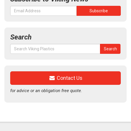
Search
Search
Search
for:
Contact Us
for advice or an obligation free quote.