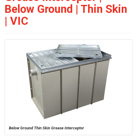
Below Ground | Thin Skin
| VIC
Below Ground Thin Skin Grease Interceptor