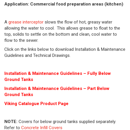
Application: Commercial food preparation areas (kitchen)
A
grease interceptor
slows the flow of hot, greasy water
allowing the water to cool. This allows grease to float to the
top, solids to settle on the bottom and clean, cool water to
flow to the sewer.
Click on the links below to download Installation & Maintenance
Guidelines and Technical Drawings.
Installation & Maintenance Guidelines – Fully Below
Ground Tanks
Installation & Maintenance Guidelines – Part Below
Ground Tanks
Viking Cat
alogue Product Page
NOTE:
Covers for below ground tanks supplied separately.
Refer to
Concrete Infill Covers