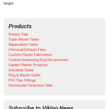
height.
Products
Grease Trap
Trade Waste Tanks
Aquaculture Tanks
Chemical Exhaust Fans
Custom Plastic Fabrication
Custom Swimming Pool Accessories
Garden Planter Products
Industrial Tanks
Plug & Waste Outlet
PVC Pipe Fittings
Stormwater Detention Tank
Subscribe to Viking News