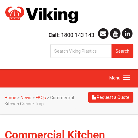
Call:
1800 143 143
S
Search
fo
Toggle
Menu
navigation
Request a Quote
Home
>
News
>
FAQs
>
Commercial
Kitchen Grease Trap
Commercial Kitchen