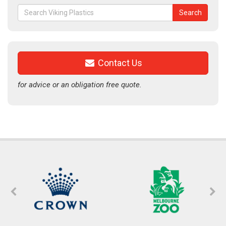
Search
Search
for:
Contact Us
for advice or an obligation free quote.