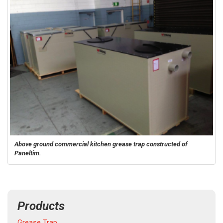
Above ground commercial kitchen grease trap constructed of
Paneltim.
Products
Grease Trap