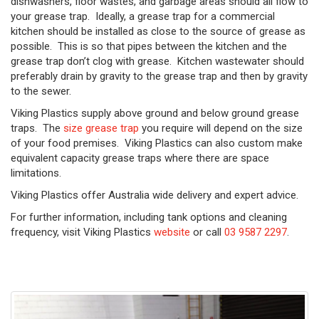
dishwashers, floor wastes, and garbage areas should all flow to
your grease trap. Ideally, a grease trap for a commercial
kitchen should be installed as close to the source of grease as
possible. This is so that pipes between the kitchen and the
grease trap don’t clog with grease. Kitchen wastewater should
preferably drain by gravity to the grease trap and then by gravity
to the sewer.
Viking Plastics supply above ground and below ground grease
traps. The
size grease trap
you require will depend on the size
of your food premises. Viking Plastics can also custom make
equivalent capacity grease traps where there are space
limitations.
Viking Plastics offer Australia wide delivery and expert advice.
For further information, including tank options and cleaning
frequency, visit Viking Plastics
website
or call
03 9587 2297
.