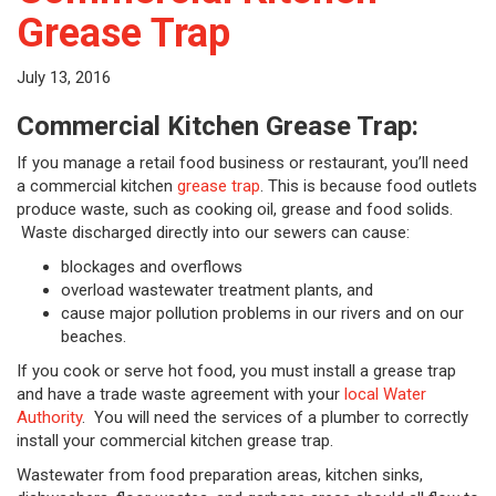
Grease Trap
July 13, 2016
Commercial Kitchen Grease Trap:
If you manage a retail food business or restaurant, you’ll need
a commercial kitchen
grease trap
. This is because food outlets
produce waste, such as cooking oil, grease and food solids.
Waste discharged directly into our sewers can cause:
blockages and overflows
overload wastewater treatment plants, and
cause major pollution problems in our rivers and on our
beaches.
If you cook or serve hot food, you must install a grease trap
and have a trade waste agreement with your
local Water
Authority
. You will need the services of a plumber to correctly
install your commercial kitchen grease trap.
Wastewater from food preparation areas, kitchen sinks,