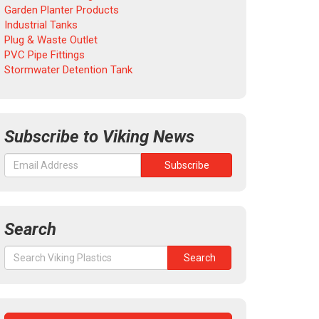
Garden Planter Products
Industrial Tanks
Plug & Waste Outlet
PVC Pipe Fittings
Stormwater Detention Tank
Subscribe to Viking News
Search
Search
Search
for: