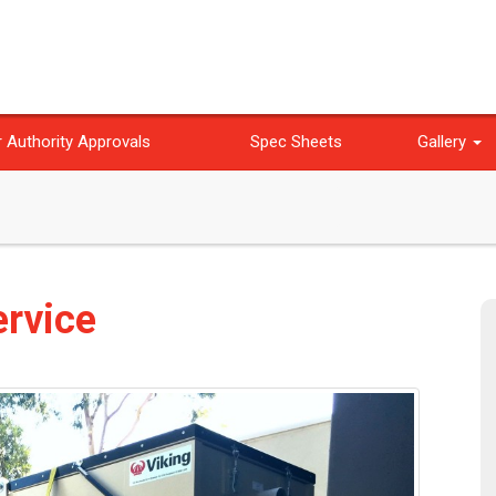
 Authority Approvals
Spec Sheets
Gallery
ervice