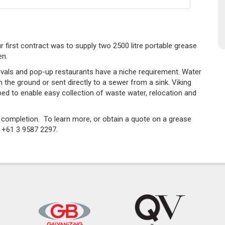
ur first contract was to supply two 2500 litre portable grease
en.
als and pop-up restaurants have a niche requirement. Water
 the ground or sent directly to a sewer from a sink. Viking
ped to enable easy collection of waste water, relocation and
n completion. To learn more, or obtain a quote on a grease
n +61 3 9587 2297.