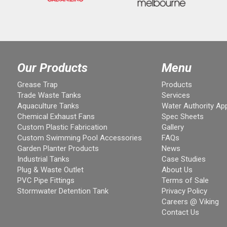
Our Products
Menu
Grease Trap
Products
Trade Waste Tanks
Services
Aquaculture Tanks
Water Authority Ap
Chemical Exhaust Fans
Spec Sheets
Custom Plastic Fabrication
Gallery
Custom Swimming Pool Accessories
FAQs
Garden Planter Products
News
Industrial Tanks
Case Studies
Plug & Waste Outlet
About Us
PVC Pipe Fittings
Terms of Sale
Stormwater Detention Tank
Privacy Policy
Careers @ Viking
Contact Us