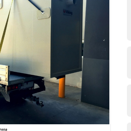
Arena