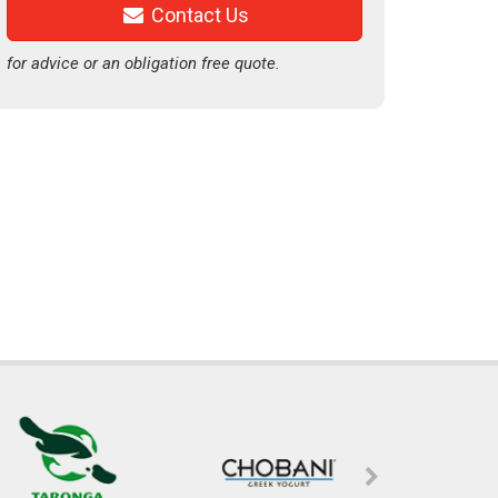
Contact Us
for advice or an obligation free quote.