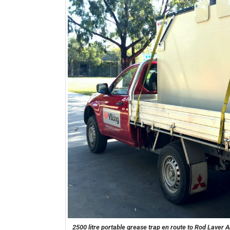
2500 litre portable grease trap en route to Rod Laver 