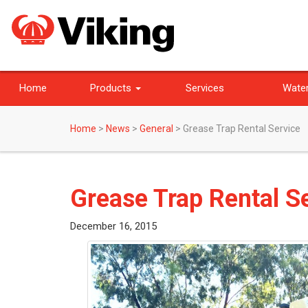
Home
Products
Services
Water
Home
>
News
>
General
>
Grease Trap Rental Service
Grease Trap Rental S
December 16, 2015