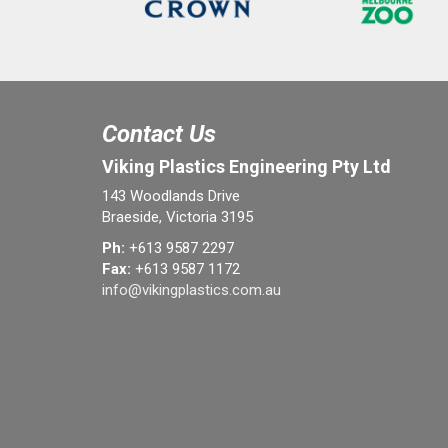
Contact Us
Viking Plastics Engineering Pty Ltd
143 Woodlands Drive
Braeside, Victoria 3195
Ph:
+613 9587 2297
Fax:
+613 9587 1172
info@vikingplastics.com.au