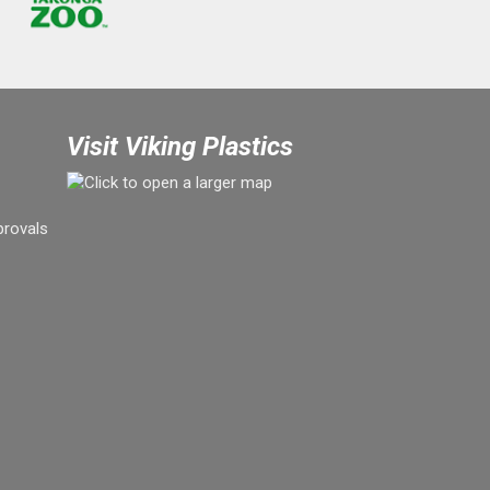
Visit Viking Plastics
provals