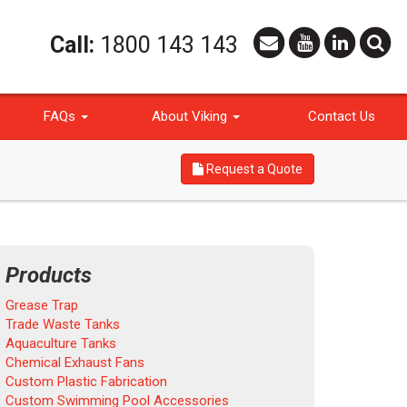
Call:
1800 143 143
FAQs
About Viking
Contact Us
Request a Quote
Products
Grease Trap
Trade Waste Tanks
Aquaculture Tanks
Chemical Exhaust Fans
Custom Plastic Fabrication
Custom Swimming Pool Accessories