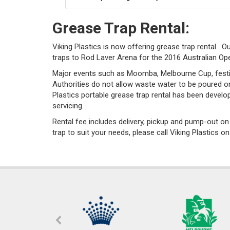
Grease Trap Rental:
Viking Plastics is now offering grease trap rental. O
traps to Rod Laver Arena for the 2016 Australian Op
Major events such as Moomba, Melbourne Cup, festiv
Authorities do not allow waste water to be poured on
Plastics portable grease trap rental has been develo
servicing.
Rental fee includes delivery, pickup and pump-out o
trap to suit your needs, please call Viking Plastics o