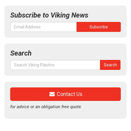
Subscribe to Viking News
Search
Search
Search
for:
Contact Us
for advice or an obligation free quote.