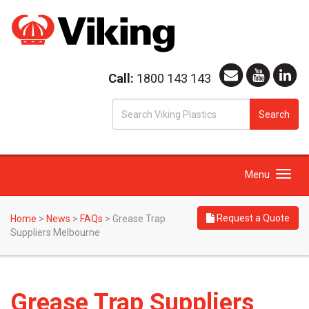
Call:
1800 143 143
S
Search
fo
Toggle
Menu
navigation
Request a Quote
Home
>
News
>
FAQs
>
Grease Trap
Suppliers Melbourne
Grease Trap Suppliers