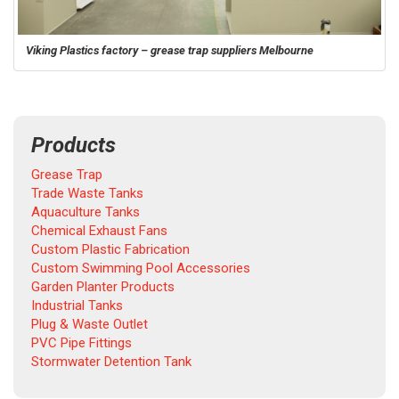
Viking Plastics factory – grease trap suppliers Melbourne
Products
Grease Trap
Trade Waste Tanks
Aquaculture Tanks
Chemical Exhaust Fans
Custom Plastic Fabrication
Custom Swimming Pool Accessories
Garden Planter Products
Industrial Tanks
Plug & Waste Outlet
PVC Pipe Fittings
Stormwater Detention Tank