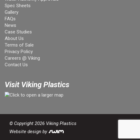
Spec Sheets
Gallery
FAQs
News
Case Studies
About Us
Terms of Sale
Privacy Policy
Careers @ Viking
Contact Us
Visit Viking Plastics
© Copyright 2026 Viking Plastics
Website design by