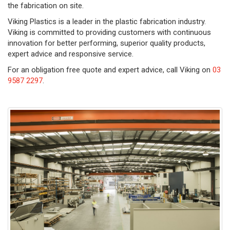
the fabrication on site.
Viking Plastics is a leader in the plastic fabrication industry.
Viking is committed to providing customers with continuous
innovation for better performing, superior quality products,
expert advice and responsive service.
For an obligation free quote and expert advice, call Viking on
03
9587 2297
.