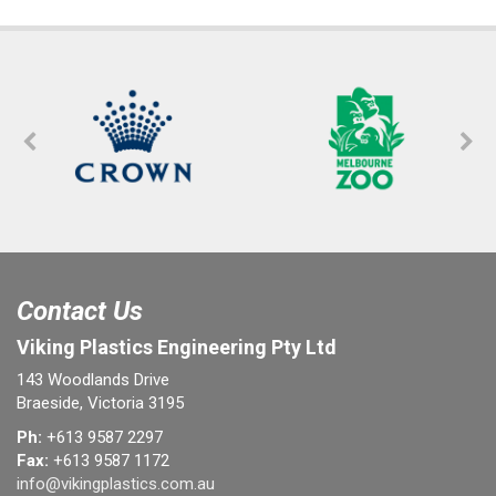
Contact Us
Viking Plastics Engineering Pty Ltd
143 Woodlands Drive
Braeside, Victoria 3195
Ph:
+613 9587 2297
Fax:
+613 9587 1172
info@vikingplastics.com.au