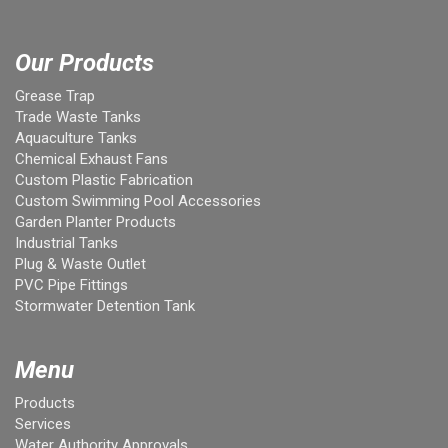
Our Products
Grease Trap
Trade Waste Tanks
Aquaculture Tanks
Chemical Exhaust Fans
Custom Plastic Fabrication
Custom Swimming Pool Accessories
Garden Planter Products
Industrial Tanks
Plug & Waste Outlet
PVC Pipe Fittings
Stormwater Detention Tank
Menu
Products
Services
Water Authority Approvals