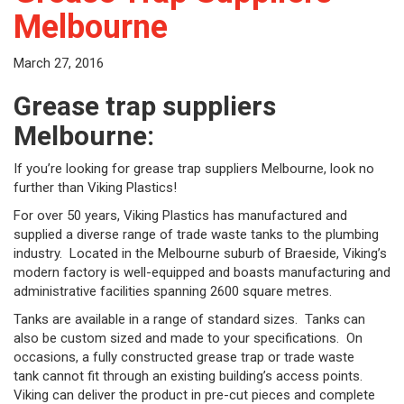
Melbourne
March 27, 2016
Grease trap suppliers
Melbourne:
If you’re looking for grease trap suppliers Melbourne, look no
further than Viking Plastics!
For over 50 years, Viking Plastics has manufactured and
supplied a diverse range of trade waste tanks to the plumbing
industry. Located in the Melbourne suburb of Braeside, Viking’s
modern factory is well-equipped and boasts manufacturing and
administrative facilities spanning 2600 square metres.
Tanks are available in a range of standard sizes. Tanks can
also be custom sized and made to your specifications. On
occasions, a fully constructed grease trap or trade waste
tank cannot fit through an existing building’s access points.
Viking can deliver the product in pre-cut pieces and complete