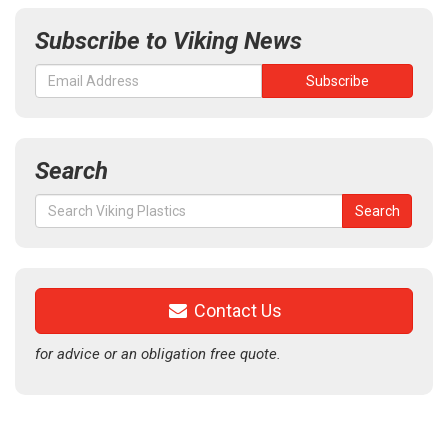
Subscribe to Viking News
Search
Search
Search
for:
Contact Us
for advice or an obligation free quote.