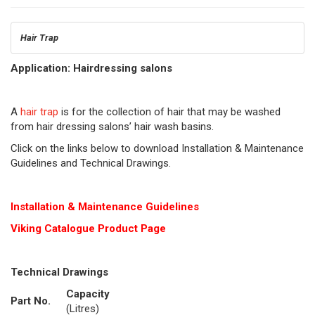
Hair Trap
Application: Hairdressing salons
A
hair trap
is for the collection of hair that may be washed
from hair dressing salons’ hair wash basins.
Click on the links below to download Installation & Maintenance
Guidelines and Technical Drawings.
Installation & Maintenance Guidelines
Viking Cat
alogue Product Page
Technical Drawings
Capacity
Part No.
(Litres)