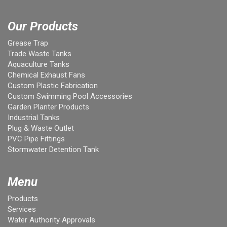
Our Products
Grease Trap
Trade Waste Tanks
Aquaculture Tanks
Chemical Exhaust Fans
Custom Plastic Fabrication
Custom Swimming Pool Accessories
Garden Planter Products
Industrial Tanks
Plug & Waste Outlet
PVC Pipe Fittings
Stormwater Detention Tank
Menu
Products
Services
Water Authority Approvals