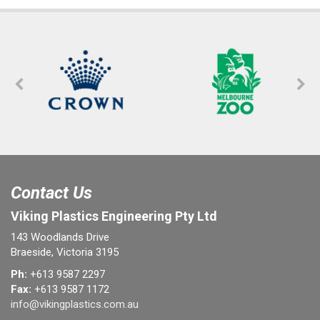
Contact Us
Viking Plastics Engineering Pty Ltd
143 Woodlands Drive
Braeside, Victoria 3195
Ph:
+613 9587 2297
Fax:
+613 9587 1172
info@vikingplastics.com.au