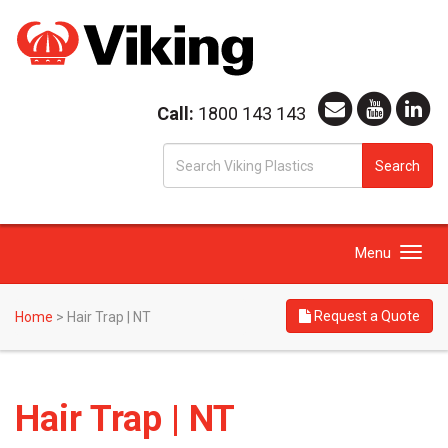
Call:
1800 143 143
S
Search
fo
Toggle
Menu
navigation
Request a Quote
Home
>
Hair Trap | NT
Hair Trap | NT