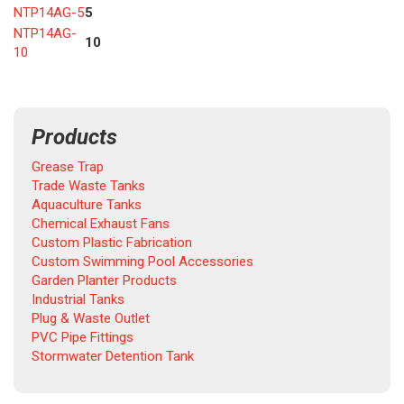
NTP14AG-5
5
NTP14AG-
10
10
Products
Grease Trap
Trade Waste Tanks
Aquaculture Tanks
Chemical Exhaust Fans
Custom Plastic Fabrication
Custom Swimming Pool Accessories
Garden Planter Products
Industrial Tanks
Plug & Waste Outlet
PVC Pipe Fittings
Stormwater Detention Tank