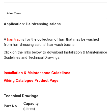
Hair Trap
Application: Hairdressing salons
A
hair trap
is for the collection of hair that may be washed
from hair dressing salons’ hair wash basins.
Click on the links below to download Installation & Maintenance
Guidelines and Technical Drawings.
Installation & Maintenance Guidelines
Viking Cat
alogue Product Page
Technical Drawings
Capacity
Part No.
(Litres)