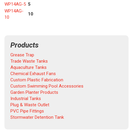
WP14AG-5
5
WP14AG-
10
10
Products
Grease Trap
Trade Waste Tanks
Aquaculture Tanks
Chemical Exhaust Fans
Custom Plastic Fabrication
Custom Swimming Pool Accessories
Garden Planter Products
Industrial Tanks
Plug & Waste Outlet
PVC Pipe Fittings
Stormwater Detention Tank