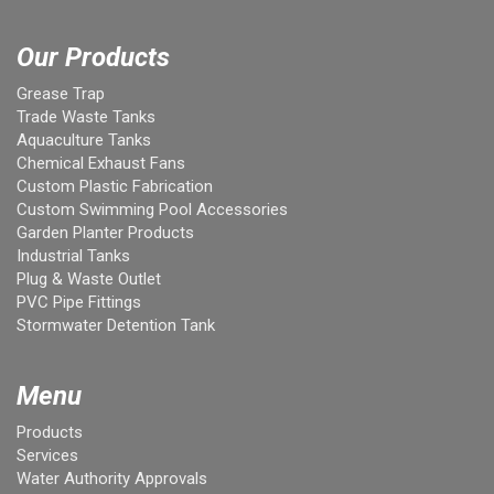
Our Products
Grease Trap
Trade Waste Tanks
Aquaculture Tanks
Chemical Exhaust Fans
Custom Plastic Fabrication
Custom Swimming Pool Accessories
Garden Planter Products
Industrial Tanks
Plug & Waste Outlet
PVC Pipe Fittings
Stormwater Detention Tank
Menu
Products
Services
Water Authority Approvals