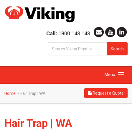
Call:
1800 143 143
S
Search
fo
Toggle
Menu
navigation
Request a Quote
Home
>
Hair Trap | WA
Hair Trap | WA