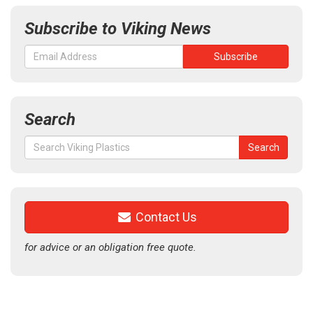
Subscribe to Viking News
Search
Search
Search
for:
Contact Us
for advice or an obligation free quote.