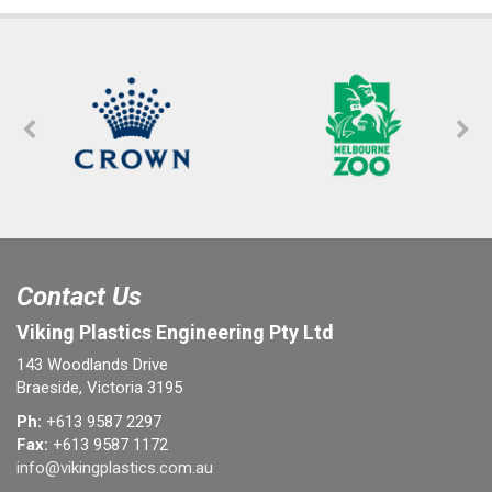
Contact Us
Viking Plastics Engineering Pty Ltd
143 Woodlands Drive
Braeside, Victoria 3195
Ph:
+613 9587 2297
Fax:
+613 9587 1172
info@vikingplastics.com.au