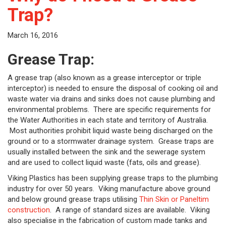
Trap?
March 16, 2016
Grease Trap:
A grease trap (also known as a grease interceptor or triple
interceptor) is needed to ensure the disposal of cooking oil and
waste water via drains and sinks does not cause plumbing and
environmental problems. There are specific requirements for
the Water Authorities in each state and territory of Australia.
Most authorities prohibit liquid waste being discharged on the
ground or to a stormwater drainage system. Grease traps are
usually installed between the sink and the sewerage system
and are used to collect liquid waste (fats, oils and grease).
Viking Plastics has been supplying grease traps to the plumbing
industry for over 50 years. Viking manufacture above ground
and below ground grease traps utilising
Thin Skin or Paneltim
construction
. A range of standard sizes are available. Viking
also specialise in the fabrication of custom made tanks and