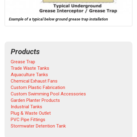
Example of a typical below ground grease trap installation
Products
Grease Trap
Trade Waste Tanks
Aquaculture Tanks
Chemical Exhaust Fans
Custom Plastic Fabrication
Custom Swimming Pool Accessories
Garden Planter Products
Industrial Tanks
Plug & Waste Outlet
PVC Pipe Fittings
Stormwater Detention Tank