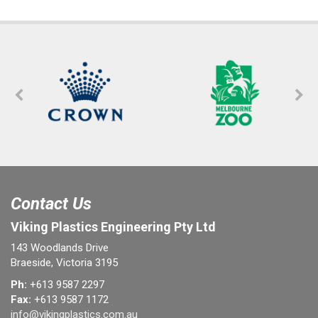
Contact Us
Viking Plastics Engineering Pty Ltd
143 Woodlands Drive
Braeside, Victoria 3195
Ph:
+613 9587 2297
Fax:
+613 9587 1172
info@vikingplastics.com.au