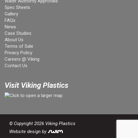
Water Authority Approvals
Spec Sheets
Gallery
FAQs
News
Case Studies
About Us
Terms of Sale
Privacy Policy
Careers @ Viking
Contact Us
Visit Viking Plastics
© Copyright 2026 Viking Plastics
Website design by