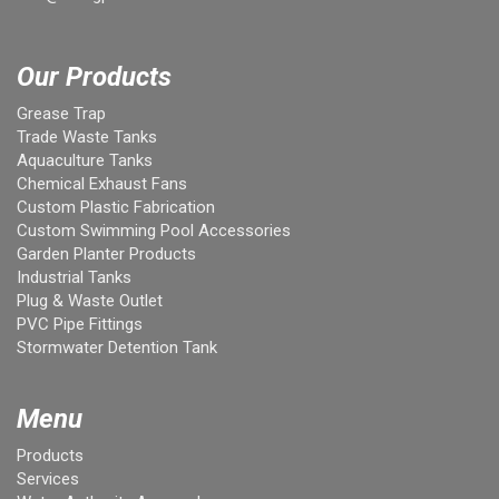
Our Products
Grease Trap
Trade Waste Tanks
Aquaculture Tanks
Chemical Exhaust Fans
Custom Plastic Fabrication
Custom Swimming Pool Accessories
Garden Planter Products
Industrial Tanks
Plug & Waste Outlet
PVC Pipe Fittings
Stormwater Detention Tank
Menu
Products
Services