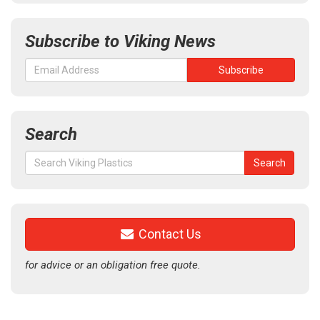
Subscribe to Viking News
Search
Search
Search
for:
Contact Us
for advice or an obligation free quote.