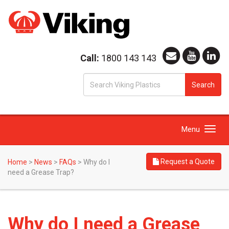
Call:
1800 143 143
S
Search
fo
Toggle
Menu
navigation
Request a Quote
Home
>
News
>
FAQs
>
Why do I
need a Grease Trap?
Why do I need a Grease