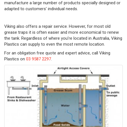
manufacture a large number of products specially designed or
adapted to customers’ individual needs.
Viking also offers a repair service. However, for most old
grease traps it is often easier and more economical to renew
the tank. Regardless of where you’re located in Australia, Viking
Plastics can supply to even the most remote location.
For an obligation free quote and expert advice, call Viking
Plastics on
03 9587 2297
.