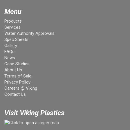
Menu
Products
Services
Water Authority Approvals
Spec Sheets
Gallery
FAQs
News
Case Studies
About Us
Terms of Sale
Privacy Policy
Careers @ Viking
Contact Us
Visit Viking Plastics