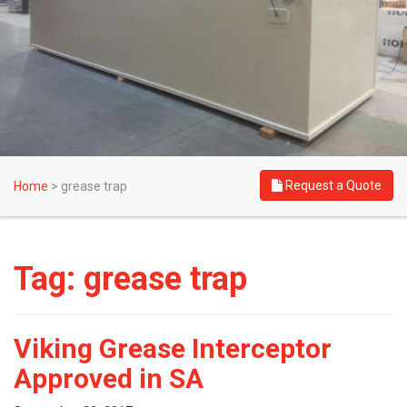
Request a Quote
Home
>
grease trap
Tag:
grease trap
Viking Grease Interceptor
Approved in SA