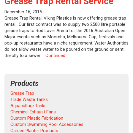
Grease Trap Rental Service
December 16, 2015
Grease Trap Rental: Viking Plastics is now offering grease trap
rental. Our first contract was to supply two 2500 litre portable
grease traps to Rod Laver Arena for the 2016 Australian Open.
Major events such as Moomba, Melbourne Cup, festivals and
pop-up restaurants have a niche requirement. Water Authorities
do not allow waste water to be poured on the ground or sent
directly to a sewer …
Continued
Products
Grease Trap
Trade Waste Tanks
Aquaculture Tanks
Chemical Exhaust Fans
Custom Plastic Fabrication
Custom Swimming Pool Accessories
Garden Planter Products