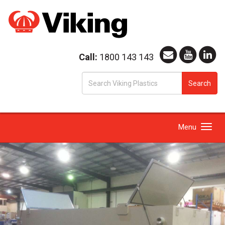
Call:
1800 143 143
S
Search
fo
Toggle
Menu
navigation