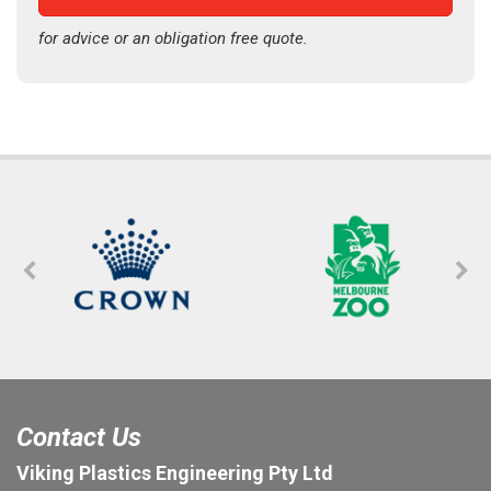
for advice or an obligation free quote.
Contact Us
Viking Plastics Engineering Pty Ltd