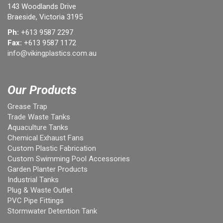
143 Woodlands Drive
Braeside, Victoria 3195
Ph:
+613 9587 2297
Fax:
+613 9587 1172
info@vikingplastics.com.au
Our Products
Grease Trap
Trade Waste Tanks
Aquaculture Tanks
Chemical Exhaust Fans
Custom Plastic Fabrication
Custom Swimming Pool Accessories
Garden Planter Products
Industrial Tanks
Plug & Waste Outlet
PVC Pipe Fittings
Stormwater Detention Tank