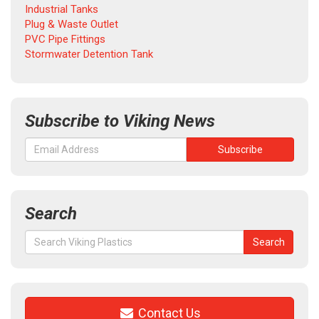
Industrial Tanks
Plug & Waste Outlet
PVC Pipe Fittings
Stormwater Detention Tank
Subscribe to Viking News
Search
Search
Search
for:
Contact Us