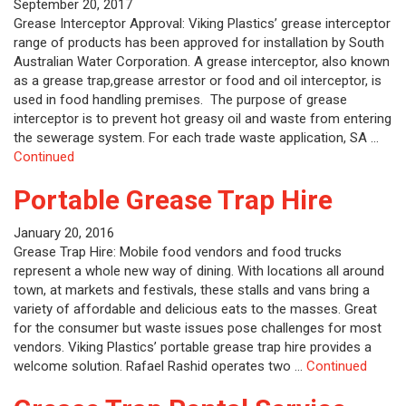
September 20, 2017
Grease Interceptor Approval: Viking Plastics’ grease interceptor
range of products has been approved for installation by South
Australian Water Corporation. A grease interceptor, also known
as a grease trap,grease arrestor or food and oil interceptor, is
used in food handling premises. The purpose of grease
interceptor is to prevent hot greasy oil and waste from entering
the sewerage system. For each trade waste application, SA …
Continued
Portable Grease Trap Hire
January 20, 2016
Grease Trap Hire: Mobile food vendors and food trucks
represent a whole new way of dining. With locations all around
town, at markets and festivals, these stalls and vans bring a
variety of affordable and delicious eats to the masses. Great
for the consumer but waste issues pose challenges for most
vendors. Viking Plastics’ portable grease trap hire provides a
welcome solution. Rafael Rashid operates two …
Continued