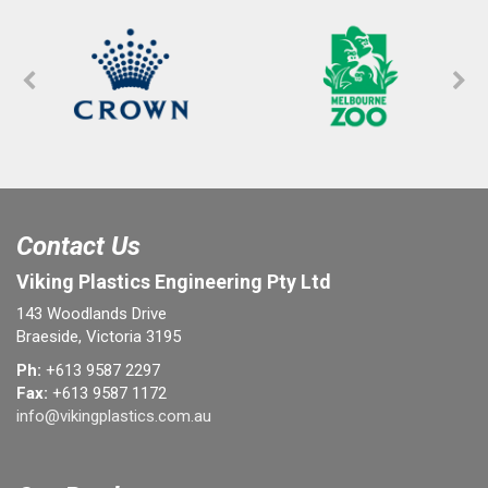
Contact Us
Viking Plastics Engineering Pty Ltd
143 Woodlands Drive
Braeside, Victoria 3195
Ph:
+613 9587 2297
Fax:
+613 9587 1172
info@vikingplastics.com.au