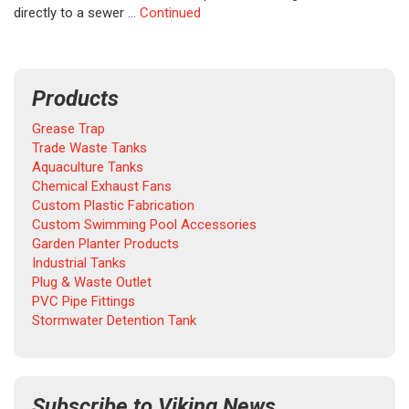
directly to a sewer …
Continued
Products
Grease Trap
Trade Waste Tanks
Aquaculture Tanks
Chemical Exhaust Fans
Custom Plastic Fabrication
Custom Swimming Pool Accessories
Garden Planter Products
Industrial Tanks
Plug & Waste Outlet
PVC Pipe Fittings
Stormwater Detention Tank
Subscribe to Viking News