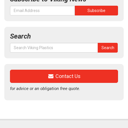
Search
Search
Search
for:
Contact Us
for advice or an obligation free quote.