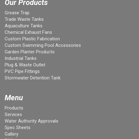
Our Products
Grease Trap
Trade Waste Tanks
Aquaculture Tanks
Chemical Exhaust Fans
Custom Plastic Fabrication
Custom Swimming Pool Accessories
Garden Planter Products
Industrial Tanks
Plug & Waste Outlet
PVC Pipe Fittings
Stormwater Detention Tank
Menu
Products
Services
Water Authority Approvals
Spec Sheets
Gallery