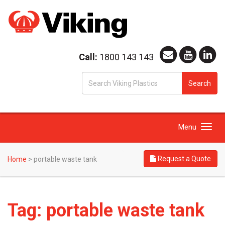
Call:
1800 143 143
S
Search
fo
Toggle
Menu
navigation
Request a Quote
Home
>
portable waste tank
Tag:
portable waste tank