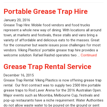
Portable Grease Trap Hire
January 20, 2016
Grease Trap Hire: Mobile food vendors and food trucks
represent a whole new way of dining. With locations all around
town, at markets and festivals, these stalls and vans bring a
variety of affordable and delicious eats to the masses. Great
for the consumer but waste issues pose challenges for most
vendors. Viking Plastics’ portable grease trap hire provides a
welcome solution. Rafael Rashid operates two …
Continued
Grease Trap Rental Service
December 16, 2015
Grease Trap Rental: Viking Plastics is now offering grease trap
rental. Our first contract was to supply two 2500 litre portable
grease traps to Rod Laver Arena for the 2016 Australian Open.
Major events such as Moomba, Melbourne Cup, festivals and
pop-up restaurants have a niche requirement. Water Authorities
do not allow waste water to be poured on the ground or sent