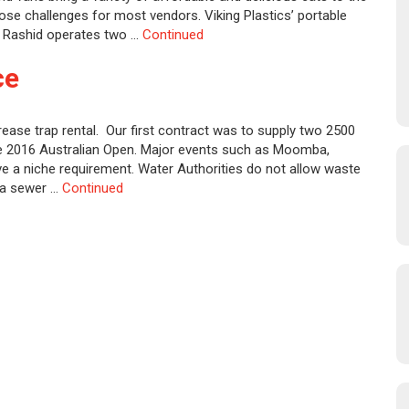
se challenges for most vendors. Viking Plastics’ portable
l Rashid operates two …
Continued
ce
rease trap rental. Our first contract was to supply two 2500
the 2016 Australian Open. Major events such as Moomba,
e a niche requirement. Water Authorities do not allow waste
o a sewer …
Continued