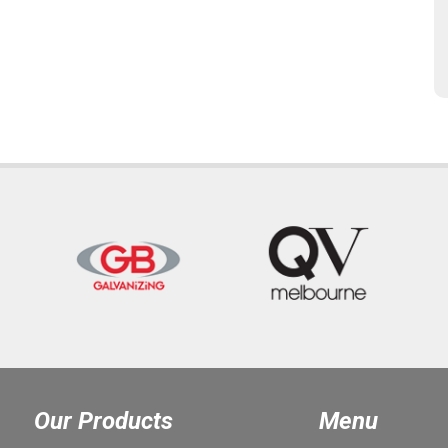
Our Products
Menu