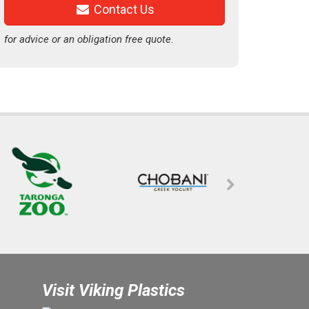
Contact Us
for advice or an obligation free quote.
Visit Viking Plastics