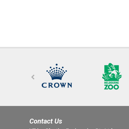
Contact Us