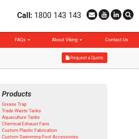
Call:
1800 143 143
FAQs
About Viking
Contact Us
Request a Quote
Products
Grease Trap
Trade Waste Tanks
Aquaculture Tanks
Chemical Exhaust Fans
Custom Plastic Fabrication
Custom Swimming Pool Accessories