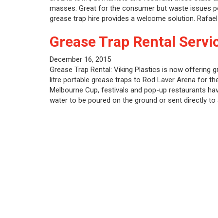
masses. Great for the consumer but waste issues po
grease trap hire provides a welcome solution. Rafae
Grease Trap Rental Servi
December 16, 2015
Grease Trap Rental: Viking Plastics is now offering g
litre portable grease traps to Rod Laver Arena for 
Melbourne Cup, festivals and pop-up restaurants hav
water to be poured on the ground or sent directly t