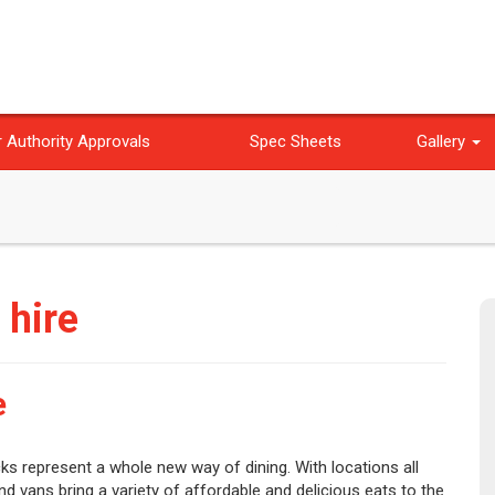
 Authority Approvals
Spec Sheets
Gallery
 hire
e
s represent a whole new way of dining. With locations all
nd vans bring a variety of affordable and delicious eats to the