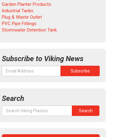
Garden Planter Products
Industrial Tanks
Plug & Waste Outlet
PVC Pipe Fittings
Stormwater Detention Tank
Subscribe to Viking News
Search
Search
Search
for: