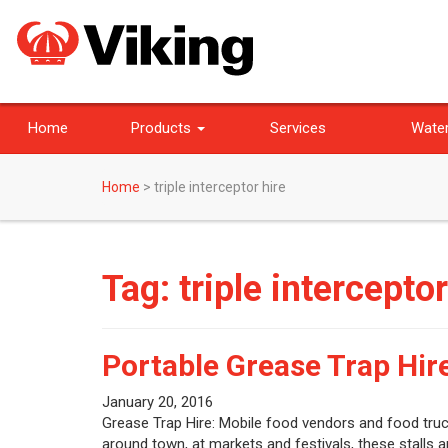
Home
Products
Services
Water
Home
>
triple interceptor hire
Tag:
triple interceptor
Portable Grease Trap Hir
January 20, 2016
Grease Trap Hire: Mobile food vendors and food truck
around town, at markets and festivals, these stalls a