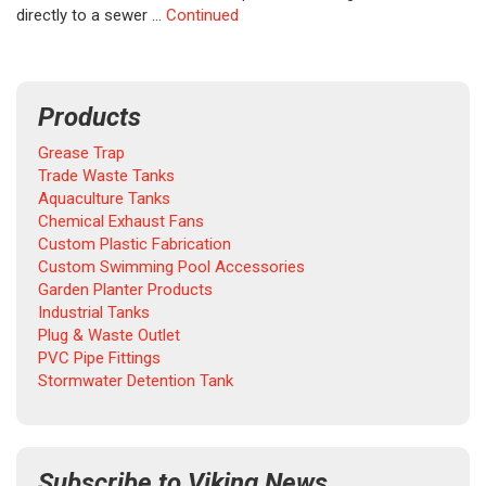
directly to a sewer …
Continued
Products
Grease Trap
Trade Waste Tanks
Aquaculture Tanks
Chemical Exhaust Fans
Custom Plastic Fabrication
Custom Swimming Pool Accessories
Garden Planter Products
Industrial Tanks
Plug & Waste Outlet
PVC Pipe Fittings
Stormwater Detention Tank
Subscribe to Viking News