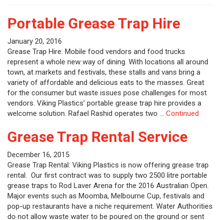
Portable Grease Trap Hire
January 20, 2016
Grease Trap Hire: Mobile food vendors and food trucks
represent a whole new way of dining. With locations all around
town, at markets and festivals, these stalls and vans bring a
variety of affordable and delicious eats to the masses. Great
for the consumer but waste issues pose challenges for most
vendors. Viking Plastics’ portable grease trap hire provides a
welcome solution. Rafael Rashid operates two …
Continued
Grease Trap Rental Service
December 16, 2015
Grease Trap Rental: Viking Plastics is now offering grease trap
rental. Our first contract was to supply two 2500 litre portable
grease traps to Rod Laver Arena for the 2016 Australian Open.
Major events such as Moomba, Melbourne Cup, festivals and
pop-up restaurants have a niche requirement. Water Authorities
do not allow waste water to be poured on the ground or sent