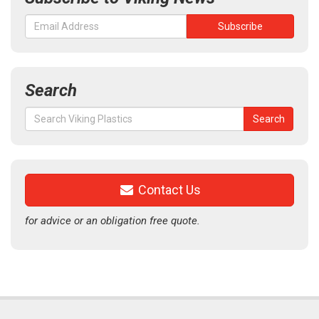
Search
Search
Search
for:
Contact Us
for advice or an obligation free quote.