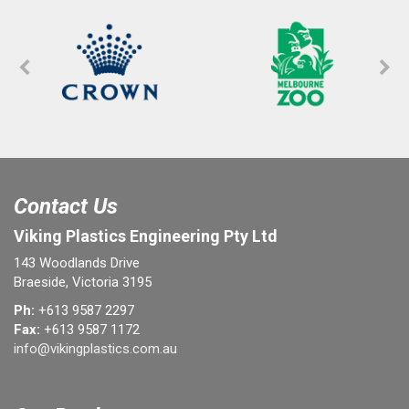
Contact Us
Viking Plastics Engineering Pty Ltd
143 Woodlands Drive
Braeside, Victoria 3195
Ph:
+613 9587 2297
Fax:
+613 9587 1172
info@vikingplastics.com.au