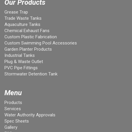
Our Products
Grease Trap
Trade Waste Tanks
Aquaculture Tanks
Chemical Exhaust Fans
Custom Plastic Fabrication
Custom Swimming Pool Accessories
Garden Planter Products
Industrial Tanks
Plug & Waste Outlet
PVC Pipe Fittings
Stormwater Detention Tank
Menu
Products
Services
Water Authority Approvals
Spec Sheets
Gallery