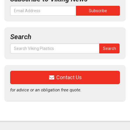
Search
Search
Search
for:
Contact Us
for advice or an obligation free quote.