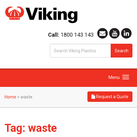
Call:
1800 143 143
S
Search
fo
Toggle
Menu
navigation
Request a Quote
Home
>
waste
Tag:
waste