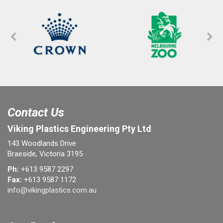
Contact Us
Viking Plastics Engineering Pty Ltd
143 Woodlands Drive
Braeside, Victoria 3195
Ph:
+613 9587 2297
Fax:
+613 9587 1172
info@vikingplastics.com.au