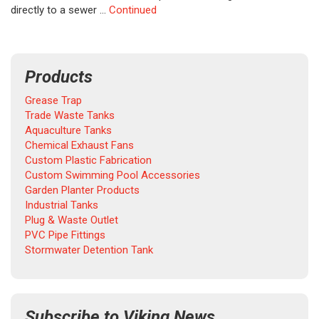
directly to a sewer …
Continued
Products
Grease Trap
Trade Waste Tanks
Aquaculture Tanks
Chemical Exhaust Fans
Custom Plastic Fabrication
Custom Swimming Pool Accessories
Garden Planter Products
Industrial Tanks
Plug & Waste Outlet
PVC Pipe Fittings
Stormwater Detention Tank
Subscribe to Viking News