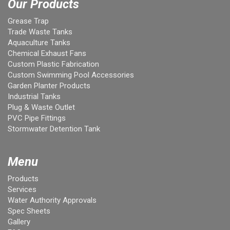
Our Products
Grease Trap
Trade Waste Tanks
Aquaculture Tanks
Chemical Exhaust Fans
Custom Plastic Fabrication
Custom Swimming Pool Accessories
Garden Planter Products
Industrial Tanks
Plug & Waste Outlet
PVC Pipe Fittings
Stormwater Detention Tank
Menu
Products
Services
Water Authority Approvals
Spec Sheets
Gallery