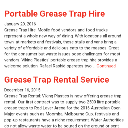
Portable Grease Trap Hire
January 20, 2016
Grease Trap Hire: Mobile food vendors and food trucks
represent a whole new way of dining. With locations all around
town, at markets and festivals, these stalls and vans bring a
variety of affordable and delicious eats to the masses. Great
for the consumer but waste issues pose challenges for most
vendors. Viking Plastics’ portable grease trap hire provides a
welcome solution. Rafael Rashid operates two …
Continued
Grease Trap Rental Service
December 16, 2015
Grease Trap Rental: Viking Plastics is now offering grease trap
rental. Our first contract was to supply two 2500 litre portable
grease traps to Rod Laver Arena for the 2016 Australian Open.
Major events such as Moomba, Melbourne Cup, festivals and
pop-up restaurants have a niche requirement. Water Authorities
do not allow waste water to be poured on the ground or sent