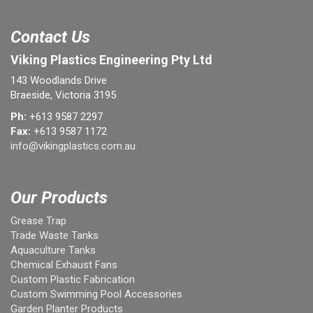
Contact Us
Viking Plastics Engineering Pty Ltd
143 Woodlands Drive
Braeside, Victoria 3195
Ph:
+613 9587 2297
Fax:
+613 9587 1172
info@vikingplastics.com.au
Our Products
Grease Trap
Trade Waste Tanks
Aquaculture Tanks
Chemical Exhaust Fans
Custom Plastic Fabrication
Custom Swimming Pool Accessories
Garden Planter Products