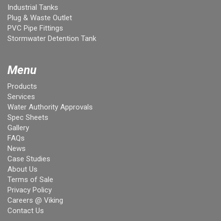
Industrial Tanks
Plug & Waste Outlet
PVC Pipe Fittings
Stormwater Detention Tank
Menu
Products
Services
Water Authority Approvals
Spec Sheets
Gallery
FAQs
News
Case Studies
About Us
Terms of Sale
Privacy Policy
Careers @ Viking
Contact Us