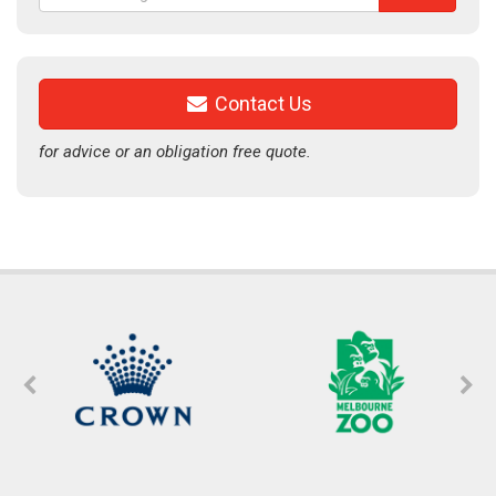
for:
Contact Us
for advice or an obligation free quote.