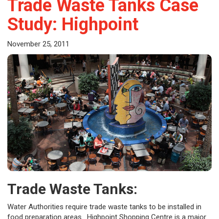
Trade Waste Tanks Case
Study: Highpoint
November 25, 2011
Trade Waste Tanks:
Water Authorities require trade waste tanks to be installed in
food preparation areas. Highpoint Shopping Centre is a major