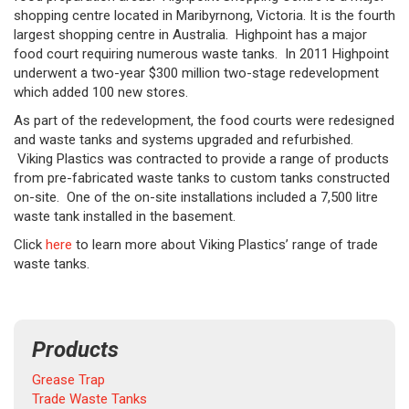
shopping centre located in Maribyrnong, Victoria. It is the fourth
largest shopping centre in Australia. Highpoint has a major
food court requiring numerous waste tanks. In 2011 Highpoint
underwent a two-year $300 million two-stage redevelopment
which added 100 new stores.
As part of the redevelopment, the food courts were redesigned
and waste tanks and systems upgraded and refurbished.
Viking Plastics was contracted to provide a range of products
from pre-fabricated waste tanks to custom tanks constructed
on-site. One of the on-site installations included a 7,500 litre
waste tank installed in the basement.
Click
here
to learn more about Viking Plastics’ range of trade
waste tanks.
Products
Grease Trap
Trade Waste Tanks