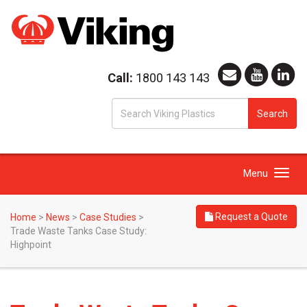
Call:
1800 143 143
S
Search
fo
Toggle
Menu
navigation
Request a Quote
Home
>
News
>
Case Studies
>
Trade Waste Tanks Case Study:
Highpoint