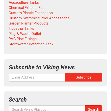
Aquaculture Tanks
Chemical Exhaust Fans
Custom Plastic Fabrication
Custom Swimming Pool Accessories
Garden Planter Products
Industrial Tanks
Plug & Waste Outlet
PVC Pipe Fittings
Stormwater Detention Tank
Subscribe to Viking News
Search
Search
Search