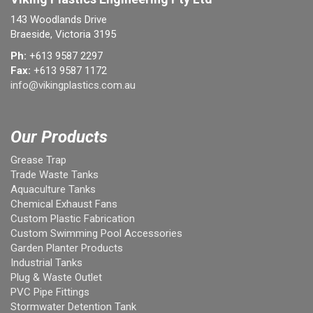
143 Woodlands Drive
Braeside, Victoria 3195
Ph:
+613 9587 2297
Fax:
+613 9587 1172
info@vikingplastics.com.au
Our Products
Grease Trap
Trade Waste Tanks
Aquaculture Tanks
Chemical Exhaust Fans
Custom Plastic Fabrication
Custom Swimming Pool Accessories
Garden Planter Products
Industrial Tanks
Plug & Waste Outlet
PVC Pipe Fittings
Stormwater Detention Tank