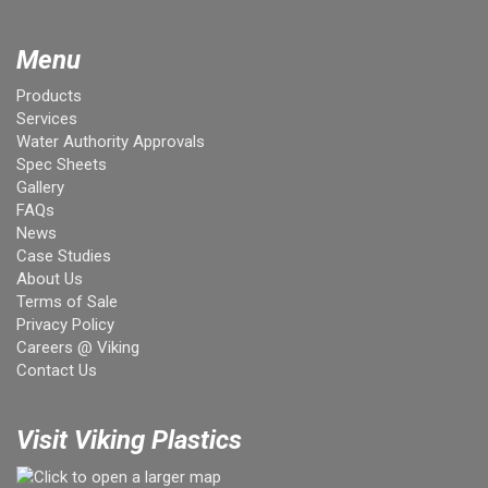
Menu
Products
Services
Water Authority Approvals
Spec Sheets
Gallery
FAQs
News
Case Studies
About Us
Terms of Sale
Privacy Policy
Careers @ Viking
Contact Us
Visit Viking Plastics