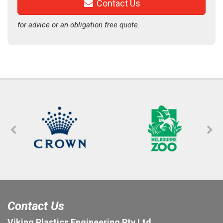
Contact Us
for advice or an obligation free quote.
Contact Us
Viking Plastics Engineering Pty Ltd