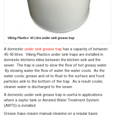
Viking Plastics’ 45 Litre under sink grease trap
A domestic
under sink grease trap
has a capacity of between
45-50 litres. Viking Plastics under sink traps are installed in
domestic kitchens inline between the kitchen sink and the
sewer. The trap is used to slow the flow of hot greasy water.
By slowing water the flow of water the water cools. As the
water cools, grease and oil to float to the surface and food
particles sink to the bottom of the trap. As a result cooler,
cleaner water is discharged to the sewer.
A domestic under sink grease trap is useful in applications
where a septic tank or Aerated Water Treatment System
(AWTS) is installed.
Grease traps require manual cleaning on a regular basis.