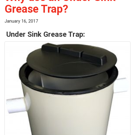
Grease Trap?
January 16, 2017
Under Sink Grease Trap: