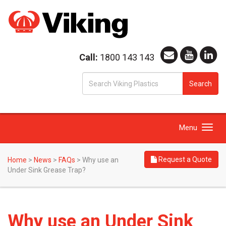
Call:
1800 143 143
S
Search
fo
Toggle
Menu
navigation
Request a Quote
Home
>
News
>
FAQs
>
Why use an
Under Sink Grease Trap?
Why use an Under Sink