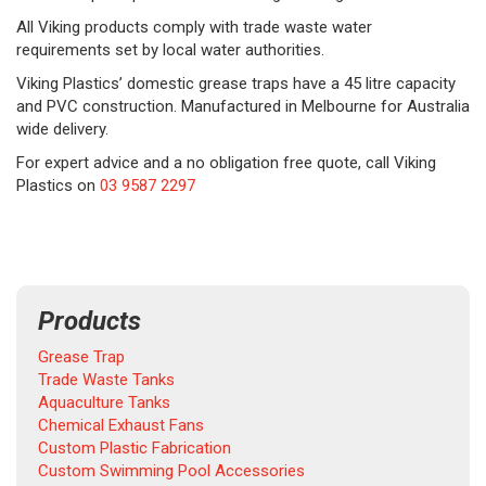
All Viking products comply with trade waste water
requirements set by local water authorities.
Viking Plastics’ domestic grease traps have a 45 litre capacity
and PVC construction. Manufactured in Melbourne for Australia
wide delivery.
For expert advice and a no obligation free quote, call Viking
Plastics on
03 9587 2297
Products
Grease Trap
Trade Waste Tanks
Aquaculture Tanks
Chemical Exhaust Fans
Custom Plastic Fabrication
Custom Swimming Pool Accessories