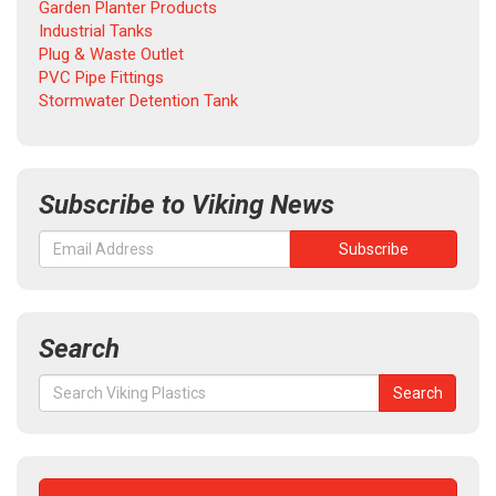
Garden Planter Products
Industrial Tanks
Plug & Waste Outlet
PVC Pipe Fittings
Stormwater Detention Tank
Subscribe to Viking News
Search
Search
Search
for: